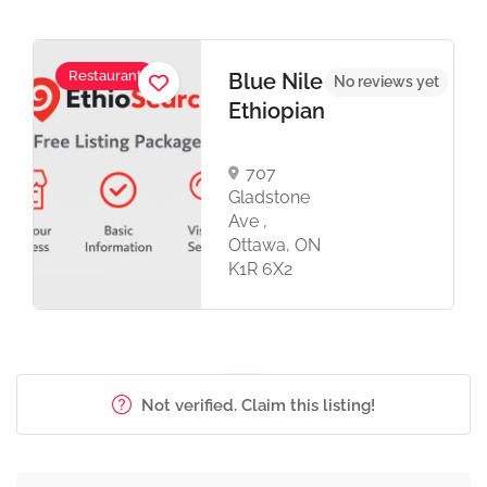
Restaurant
Blue Nile
No reviews yet
Ethiopian
707
Gladstone
Ave ,
Ottawa, ON
K1R 6X2
Not verified. Claim this listing!