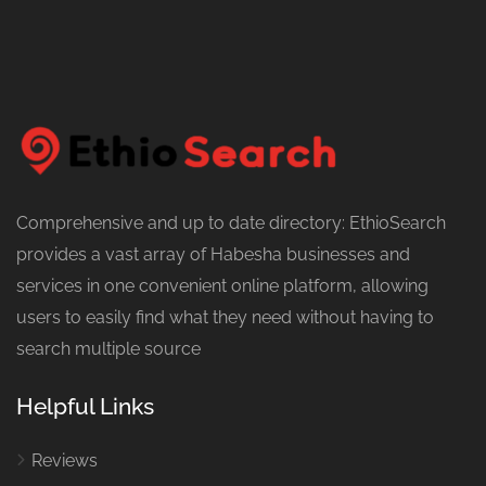
Comprehensive and up to date directory: EthioSearch
provides a vast array of Habesha businesses and
services in one convenient online platform, allowing
users to easily find what they need without having to
search multiple source
Helpful Links
Reviews