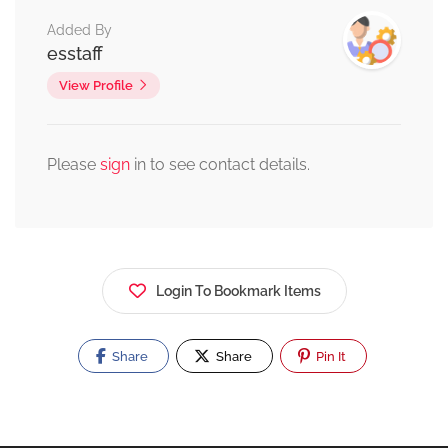
Added By
esstaff
View Profile
Please
sign
in to see contact details.
Login To Bookmark Items
Share
Share
Pin It