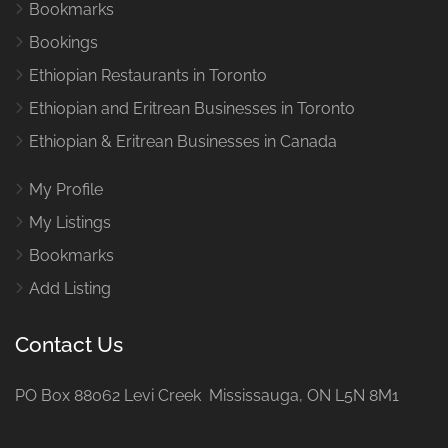
Bookmarks
Bookings
Ethiopian Restaurants in Toronto
Ethiopian and Eritrean Businesses in Toronto
Ethiopian & Eritrean Businesses in Canada
My Profile
My Listings
Bookmarks
Add Listing
Contact Us
PO Box 88062 Levi Creek Mississauga, ON L5N 8M1