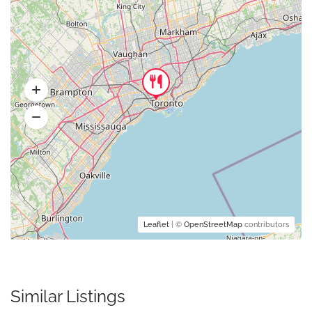
Leaflet
| ©
OpenStreetMap
contributors
Similar Listings