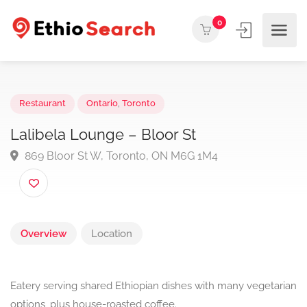
0
Restaurant
Ontario
,
Toronto
Lalibela Lounge – Bloor St
869 Bloor St W, Toronto, ON M6G 1M4
Overview
Location
Eatery serving shared Ethiopian dishes with many vegetarian
options, plus house-roasted coffee.