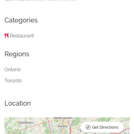
Categories
Restaurant
Regions
Ontario
Toronto
Location
Get Directions