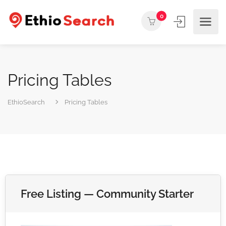
0
Pricing Tables
EthioSearch
Pricing Tables
Free Listing — Community Starter