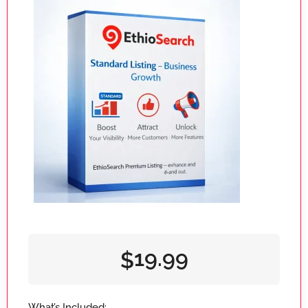
19.99
$
What’s Included: