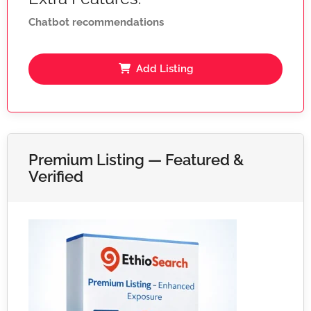
Chatbot recommendations
Add Listing
Premium Listing — Featured &
Verified