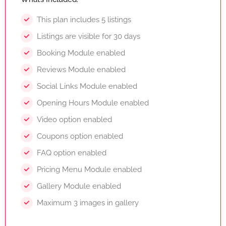
This plan includes 5 listings
Listings are visible for 30 days
Booking Module enabled
Reviews Module enabled
Social Links Module enabled
Opening Hours Module enabled
Video option enabled
Coupons option enabled
FAQ option enabled
Pricing Menu Module enabled
Gallery Module enabled
Maximum 3 images in gallery