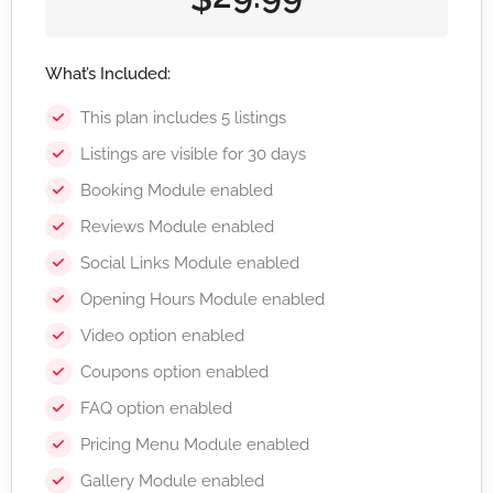
What’s Included:
This plan includes 5 listings
Listings are visible for 30 days
Booking Module enabled
Reviews Module enabled
Social Links Module enabled
Opening Hours Module enabled
Video option enabled
Coupons option enabled
FAQ option enabled
Pricing Menu Module enabled
Gallery Module enabled