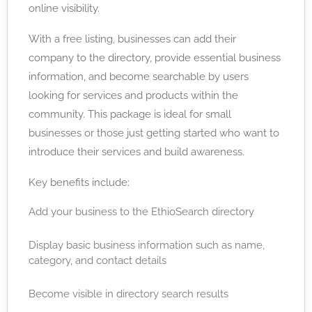
online visibility.
With a free listing, businesses can add their
company to the directory, provide essential business
information, and become searchable by users
looking for services and products within the
community. This package is ideal for small
businesses or those just getting started who want to
introduce their services and build awareness.
Key benefits include:
Add your business to the EthioSearch directory
Display basic business information such as name,
category, and contact details
Become visible in directory search results