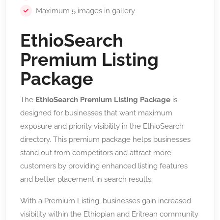
Maximum 5 images in gallery
EthioSearch
Premium Listing
Package
The
EthioSearch Premium Listing Package
is
designed for businesses that want maximum
exposure and priority visibility in the EthioSearch
directory. This premium package helps businesses
stand out from competitors and attract more
customers by providing enhanced listing features
and better placement in search results.
With a Premium Listing, businesses gain increased
visibility within the Ethiopian and Eritrean community