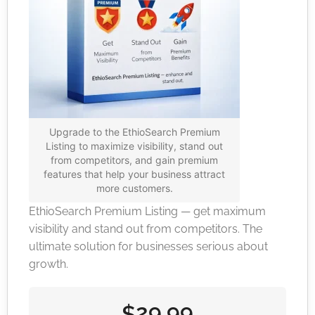
Upgrade to the EthioSearch Premium
Listing to maximize visibility, stand out
from competitors, and gain premium
features that help your business attract
more customers.
EthioSearch Premium Listing — get maximum
visibility and stand out from competitors. The
ultimate solution for businesses serious about
growth.
29.99
$