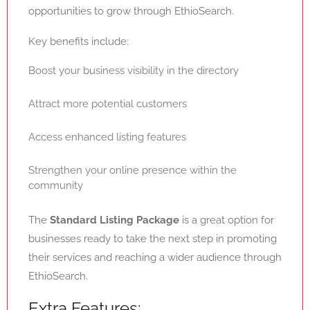
opportunities to grow through EthioSearch.
Key benefits include:
Boost your business visibility in the directory
Attract more potential customers
Access enhanced listing features
Strengthen your online presence within the
community
The
Standard Listing Package
is a great option for
businesses ready to take the next step in promoting
their services and reaching a wider audience through
EthioSearch.
Extra Features: