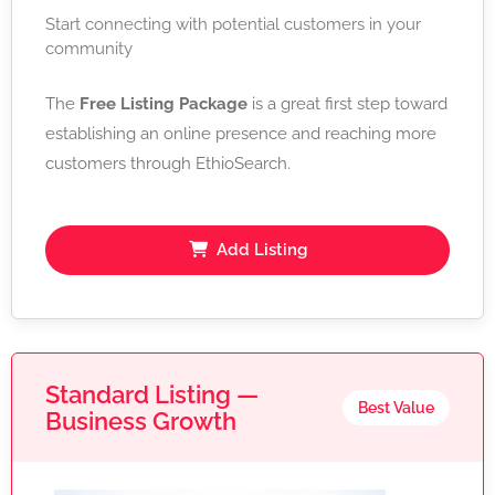
Start connecting with potential customers in your
community
The
Free Listing Package
is a great first step toward
establishing an online presence and reaching more
customers through EthioSearch.
Add Listing
Standard Listing —
Best Value
Business Growth