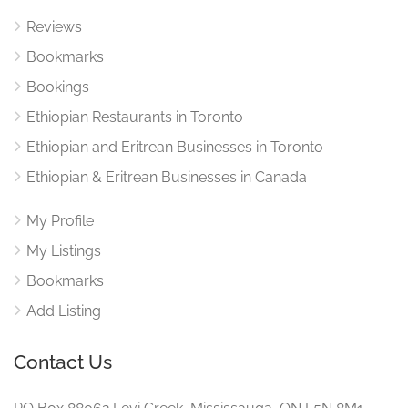
Reviews
Bookmarks
Bookings
Ethiopian Restaurants in Toronto
Ethiopian and Eritrean Businesses in Toronto
Ethiopian & Eritrean Businesses in Canada
My Profile
My Listings
Bookmarks
Add Listing
Contact Us