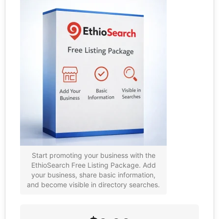
Start promoting your business with the
EthioSearch Free Listing Package. Add
your business, share basic information,
and become visible in directory searches.