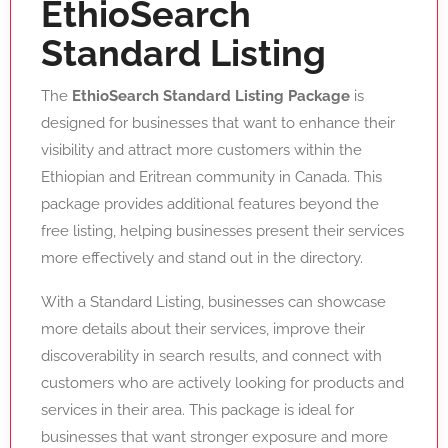
EthioSearch
Standard Listing
The
EthioSearch Standard Listing Package
is
designed for businesses that want to enhance their
visibility and attract more customers within the
Ethiopian and Eritrean community in Canada. This
package provides additional features beyond the
free listing, helping businesses present their services
more effectively and stand out in the directory.
With a Standard Listing, businesses can showcase
more details about their services, improve their
discoverability in search results, and connect with
customers who are actively looking for products and
services in their area. This package is ideal for
businesses that want stronger exposure and more