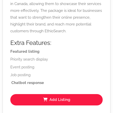
in Canada, allowing them to showcase their services
more effectively. The package is ideal for businesses
that want to strengthen their online presence,
highlight their brand, and reach more potential
customers through EthioSearch.
Extra Features:
Featured listing
Priority search display
Event posting
Job posting
Chatbot response
Add Listing