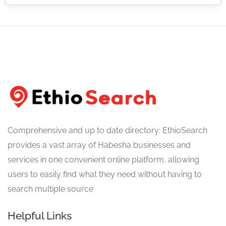
Comprehensive and up to date directory: EthioSearch
provides a vast array of Habesha businesses and
services in one convenient online platform, allowing
users to easily find what they need without having to
search multiple source
Helpful Links