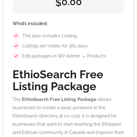
0.00
$
What’s Included:
This plan includes 1 listing
Listings are visible for 365 days
Edit packages in WP Admin → Products
EthioSearch Free
Listing Package
The
EthioSearch Free Listing Package
allows
businesses to create a basic presence in the
EthioSearch directory at no cost. It is designed for
businesses that want to start reaching the Ethiopian
and Eritrean community in Canada and improve their