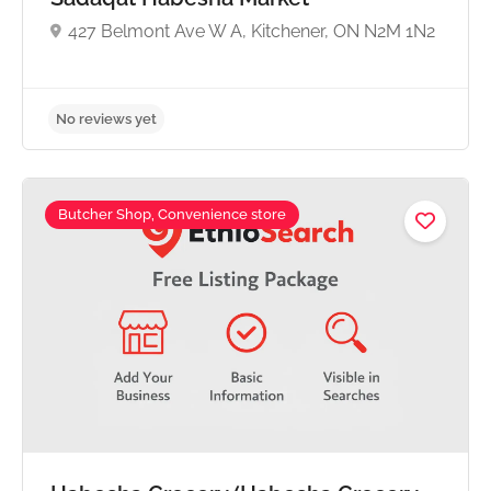
427 Belmont Ave W A, Kitchener, ON N2M 1N2
Butcher Shop, Convenience store
No reviews yet