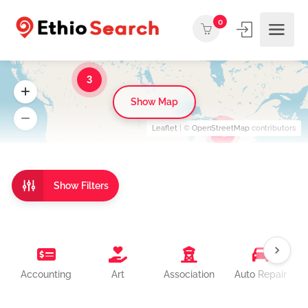
0
3
Show Map
Leaflet
| ©
OpenStreetMap
contributors
4
Show Filters
Accounting
Art
Association
Auto Repair