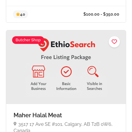
Butcher Shop
$100.00 - $350.0
4.0
Maher Halal Meat
3517 17 Ave SE #101, Calgary, AB T2B 0W6,
Canada