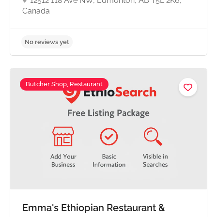
12512 118 Ave NW, Edmonton, AB T5L 2K6,
Canada
Butcher Shop, Restaurant
No reviews yet
Emma's Ethiopian Restaurant &