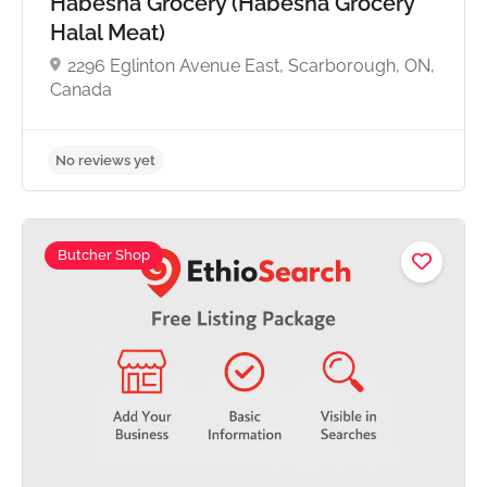
Habesha Grocery (Habesha Grocery
Halal Meat)
2296 Eglinton Avenue East, Scarborough, ON,
Canada
Butcher Shop