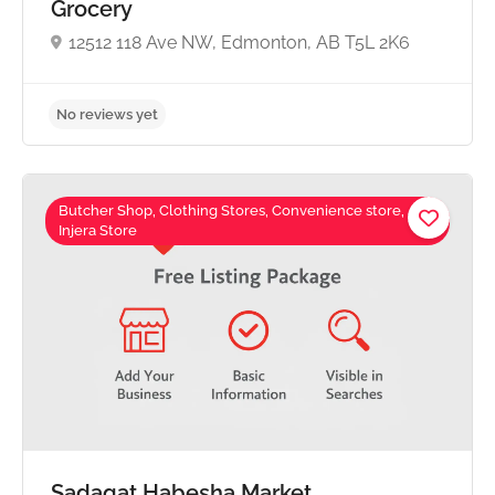
Grocery
12512 118 Ave NW, Edmonton, AB T5L 2K6
Butcher Shop, Clothing Stores, Convenience store,
Injera Store
No reviews yet
Sadaqat Habesha Market