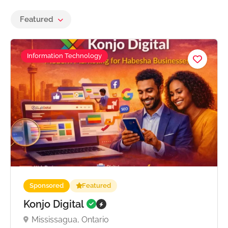
Featured
Information Technology
Sponsored
Featured
Konjo Digital
Mississagua, Ontario