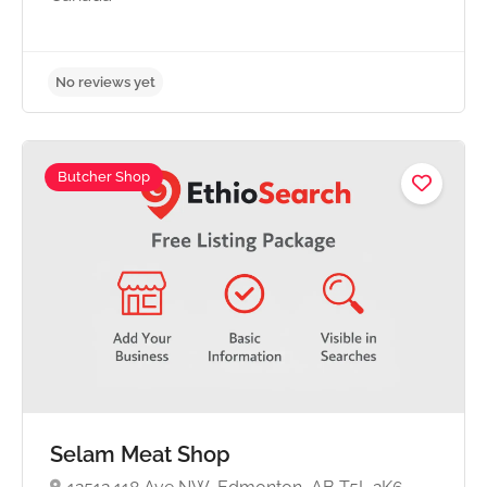
Butcher Shop
No reviews yet
Selam Meat Shop