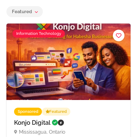
Featured
Information Technology
Sponsored
Featured
Konjo Digital
Mississagua, Ontario