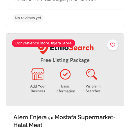
Convenience store, Injera Store
Alem Enjera @ Mostafa Supermarket-
No reviews yet
Halal Meat