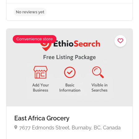
Convenience store
No reviews yet
East Africa Grocery
7677 Edmonds Street, Burnaby, BC, Canada