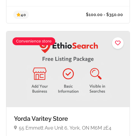
Convenience store
$100.00 - $350.0
4.0
Yorda Varitey Store
55 Emmett Ave Unit 6, York, ON M6M 2E4