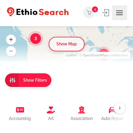
0
3
Show Map
3
Leaflet
| ©
OpenStreetMap
contributors
Show Filters
Accounting
Art
Association
Auto Repair