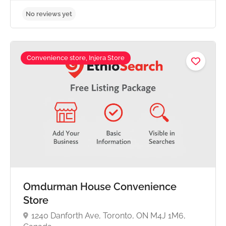
Convenience store, Injera Store
No reviews yet
Omdurman House Convenience
Store
1240 Danforth Ave, Toronto, ON M4J 1M6,