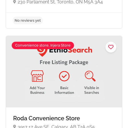
230 Parliament St, Toronto, ON M5A 3A4
Convenience store, Injera Store
No reviews yet
Roda Convenience Store
3917 17 Ave SE, Calgary, AB T2A 0S5