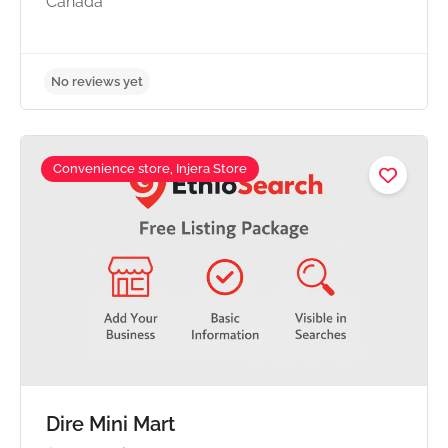
Canada
Convenience store, Injera Store
No reviews yet
Dire Mini Mart