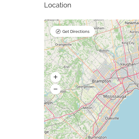
Location
Get Directions