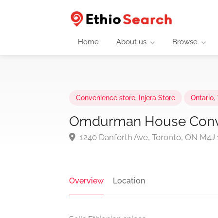
Home
About us
Browse
Convenience store
,
Injera Store
Ontario
,
Omdurman House Conv
1240 Danforth Ave, Toronto, ON M4J
Overview
Location