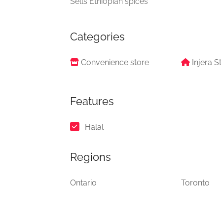
Sells Ethiopian spices
Categories
Convenience store
Injera S
Features
Halal
Regions
Ontario
Toronto