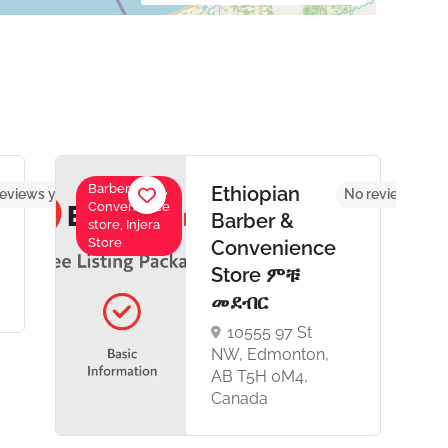
Barber Shop,
Ethiopian
eviews yet
No reviews yet
Convenience
Barber &
store, Injera
Store
Convenience
Store ምቹ
መደብር
10555 97 St
NW, Edmonton,
AB T5H 0M4,
Canada