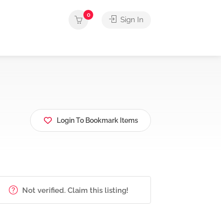
0
Sign In
Login To Bookmark Items
Not verified. Claim this listing!