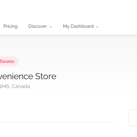
Pricing
Discover
My Dashboard
Toronto
enience Store
 1M6, Canada