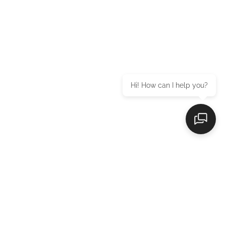
Hi! How can I help you?