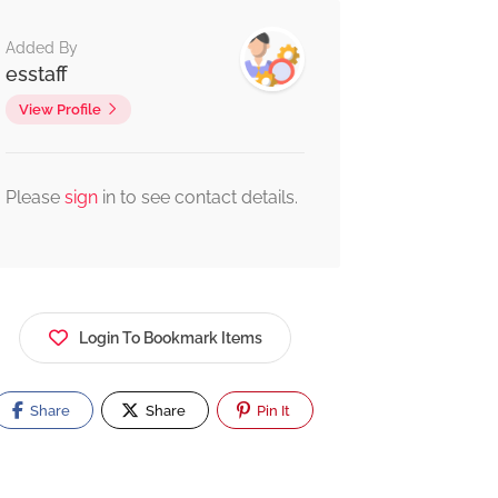
Added By
esstaff
View Profile
Please
sign
in to see contact details.
Login To Bookmark Items
Share
Share
Pin It