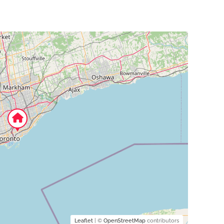
Leaflet
| ©
OpenStreetMap
contributors