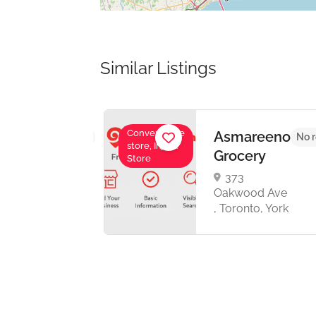
Similar Listings
Convenience
Asmareeno
No reviews yet
No r
store, Injera
a
Grocery
Store
373
one
Oakwood Ave
 ,
, Toronto, York
,
o
8