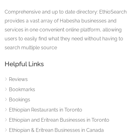
Comprehensive and up to date directory: EthioSearch
provides a vast array of Habesha businesses and
services in one convenient online platform, allowing
users to easily find what they need without having to
search multiple source
Helpful Links
Reviews
Bookmarks
Bookings
Ethiopian Restaurants in Toronto
Ethiopian and Eritrean Businesses in Toronto
Ethiopian & Eritrean Businesses in Canada