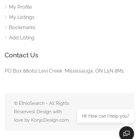
My Profile
My Listings
Bookmarks
Add Listing
Contact Us
PO Box 88062 Levi Creek Mississauga, ON L5N 8M1
© EthioSearch - All Rights
Reserved. Design with
Hi! How can I help you?
love by KonjoDesign.com