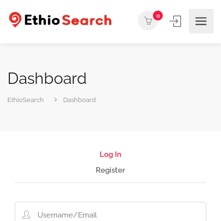
0
Dashboard
EthioSearch
Dashboard
Log In
Register