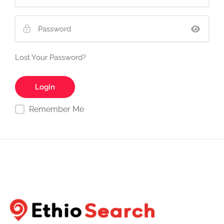
Lost Your Password?
Remember Me