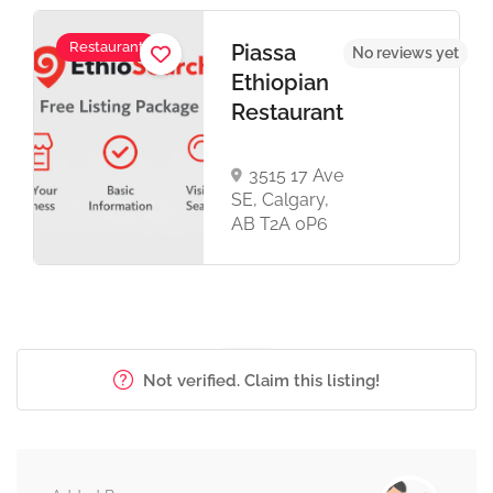
Restaurant
Piassa
No reviews yet
Ethiopian
Restaurant
3515 17 Ave
SE, Calgary,
AB T2A 0P6
Not verified. Claim this listing!