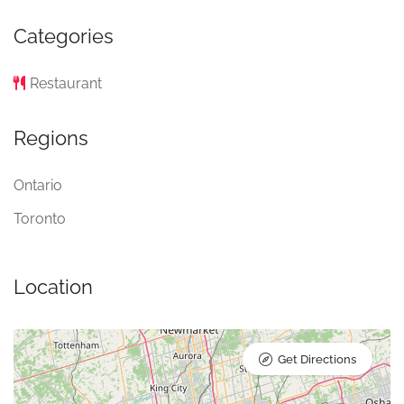
Categories
Restaurant
Regions
Ontario
Toronto
Location
Get Directions