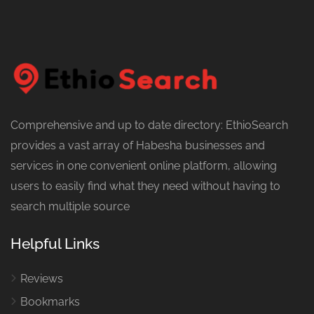
Comprehensive and up to date directory: EthioSearch
provides a vast array of Habesha businesses and
services in one convenient online platform, allowing
users to easily find what they need without having to
search multiple source
Helpful Links
Reviews
Bookmarks