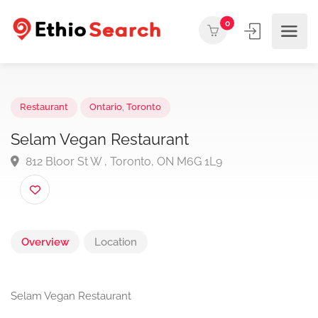
0
Restaurant
Ontario
,
Toronto
Selam Vegan Restaurant
812 Bloor St W , Toronto, ON M6G 1L9
Overview
Location
Selam Vegan Restaurant