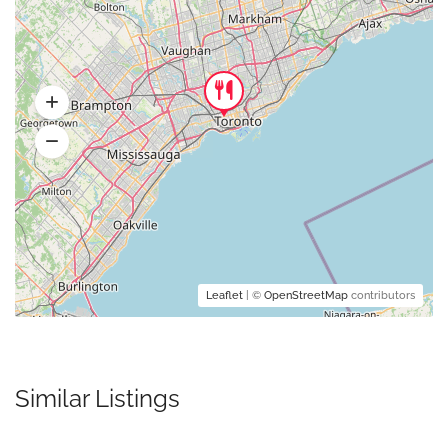
Leaflet
| ©
OpenStreetMap
contributors
Similar Listings