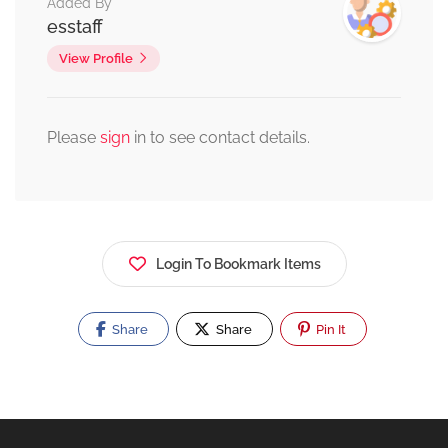
Added By
esstaff
View Profile
Please
sign
in to see contact details.
Login To Bookmark Items
Share
Share
Pin It