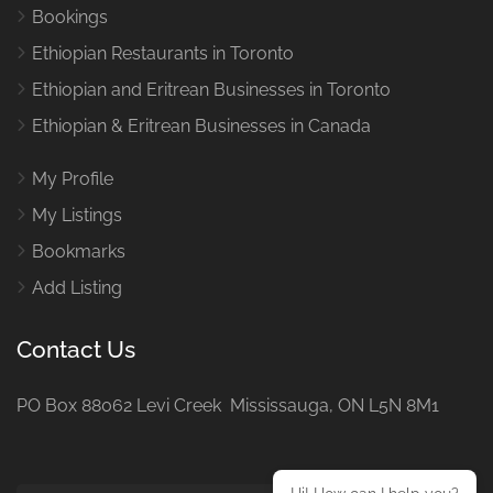
Bookings
Ethiopian Restaurants in Toronto
Ethiopian and Eritrean Businesses in Toronto
Ethiopian & Eritrean Businesses in Canada
My Profile
My Listings
Bookmarks
Add Listing
Contact Us
PO Box 88062 Levi Creek Mississauga, ON L5N 8M1