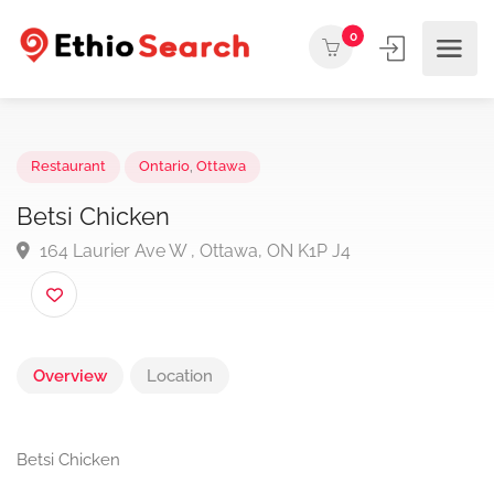
0
Restaurant
Ontario
,
Ottawa
Betsi Chicken
164 Laurier Ave W , Ottawa, ON K1P J4
Overview
Location
Betsi Chicken