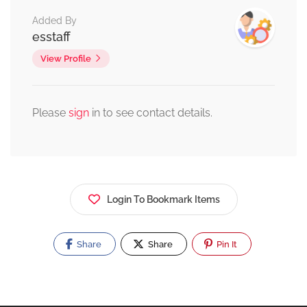
Added By
esstaff
View Profile
Please
sign
in to see contact details.
Login To Bookmark Items
Share
Share
Pin It