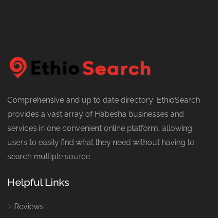
Comprehensive and up to date directory: EthioSearch
provides a vast array of Habesha businesses and
services in one convenient online platform, allowing
users to easily find what they need without having to
search multiple source
Helpful Links
Reviews