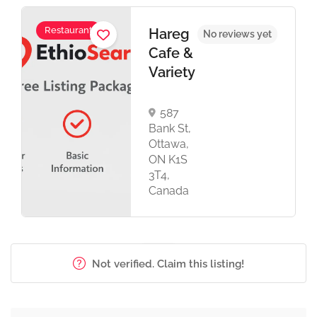
Restaurant
Hareg
No reviews yet
Cafe &
Variety
587
Bank St,
Ottawa,
ON K1S
3T4,
Canada
Not verified. Claim this listing!