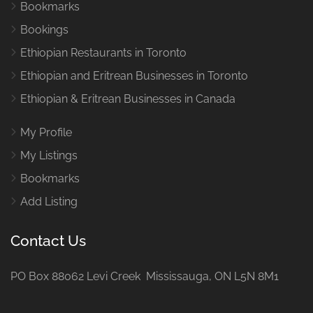
Bookmarks
Bookings
Ethiopian Restaurants in Toronto
Ethiopian and Eritrean Businesses in Toronto
Ethiopian & Eritrean Businesses in Canada
My Profile
My Listings
Bookmarks
Add Listing
Contact Us
PO Box 88062 Levi Creek Mississauga, ON L5N 8M1