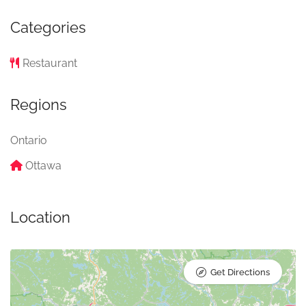
Categories
Restaurant
Regions
Ontario
Ottawa
Location
Get Directions