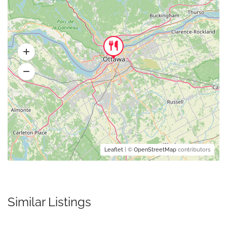
Leaflet
| ©
OpenStreetMap
contributors
Similar Listings