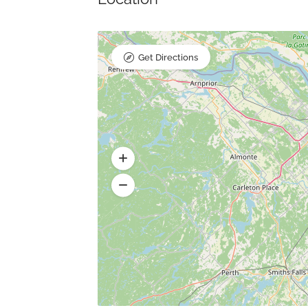
Get Directions