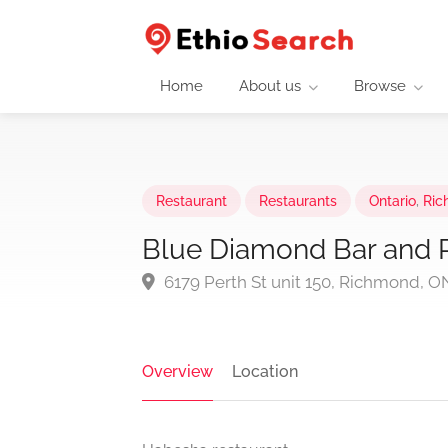
Home
About us
Browse
Restaurant
Restaurants
Ontario
,
Ric
Blue Diamond Bar and 
6179 Perth St unit 150, Richmond, 
Overview
Location