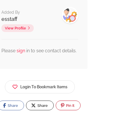
Added By
esstaff
View Profile
Please
sign
in to see contact details.
Login To Bookmark Items
Share
Share
Pin It