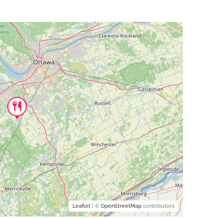
Leaflet
| ©
OpenStreetMap
contributors