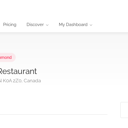
Pricing
Discover
My Dashboard
hmond
Restaurant
ON K0A 2Z0, Canada