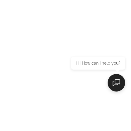
Hi! How can I help you?