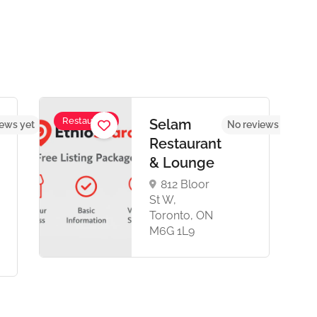
Restaurant
Selam
iews yet
No reviews yet
Restaurant
& Lounge
812 Bloor
St W,
Toronto, ON
M6G 1L9