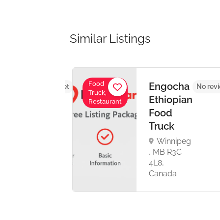
Similar Listings
Food
a –
Engocha
No reviews yet
No rev
Truck,
pian
Ethiopian
Restaurant
ine
Food
Truck
al
Winnipeg
oad
, MB R3C
4L8,
Canada