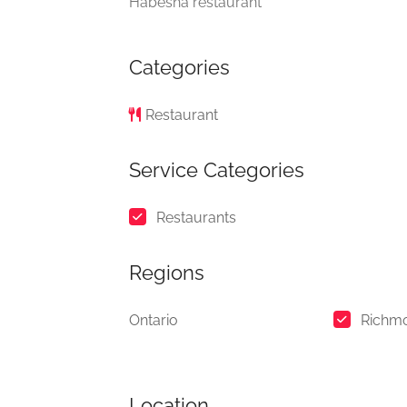
Habesha restaurant
Categories
Restaurant
Service Categories
Restaurants
Regions
Ontario
Richm
Location