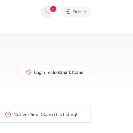
0
Sign In
Login To Bookmark Items
Not verified. Claim this listing!