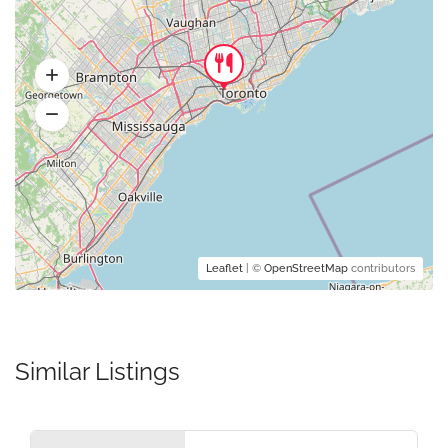
Leaflet
| ©
OpenStreetMap
contributors
Similar Listings