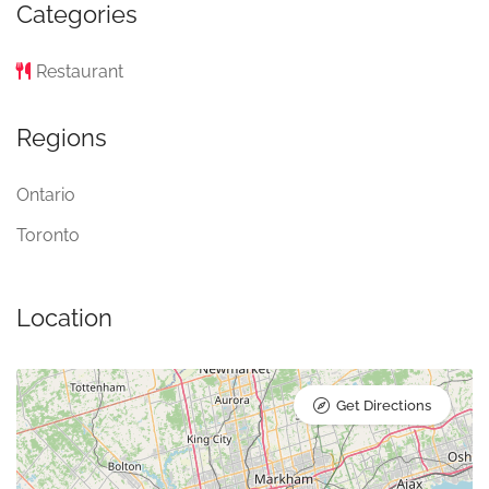
Categories
Restaurant
Regions
Ontario
Toronto
Location
Get Directions