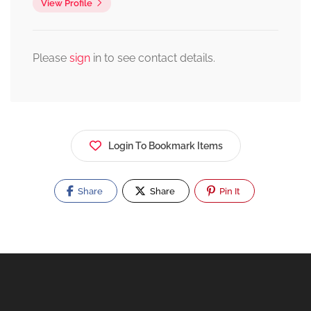
View Profile
Please
sign
in to see contact details.
Login To Bookmark Items
Share
Share
Pin It