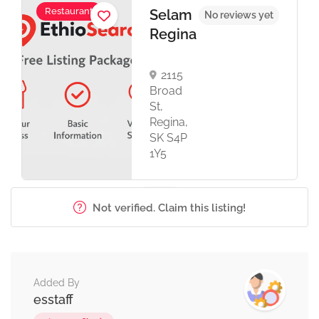
Restaurant
Selam
No reviews yet
Regina
2115
Broad
St,
Regina,
SK S4P
1Y5
Not verified. Claim this listing!
Added By
esstaff