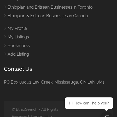
Ethiopian and Eritrean Businesses in Toronto
Ethiopian & Eritrean Businesses in Canada
My Profile
My Listings
Bookmarks
Add Listing
Contact Us
PO Box 88062 Levi Creek Mississauga, ON L5N 8M1
Hi! How can I help you?
© EthioSearch - All Rights
Reserved. Design with