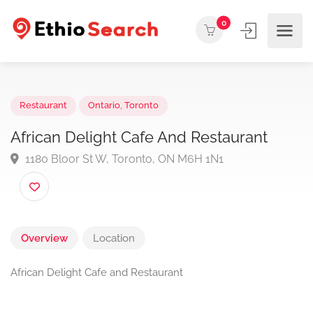
0
Restaurant
Ontario
,
Toronto
African Delight Cafe And Restaurant
1180 Bloor St W, Toronto, ON M6H 1N1
Overview
Location
African Delight Cafe and Restaurant