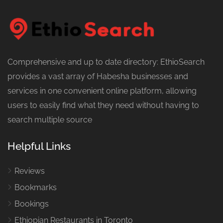
Comprehensive and up to date directory: EthioSearch
provides a vast array of Habesha businesses and
services in one convenient online platform, allowing
users to easily find what they need without having to
search multiple source
Helpful Links
Reviews
Bookmarks
Bookings
Ethiopian Restaurants in Toronto