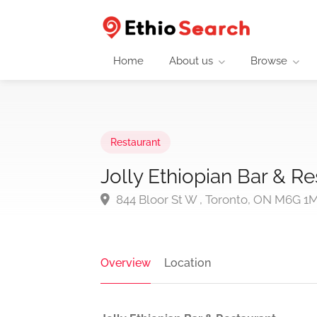
Home
About us
Browse
Restaurant
Jolly Ethiopian Bar & Re
844 Bloor St W , Toronto, ON M6G 1
Overview
Location