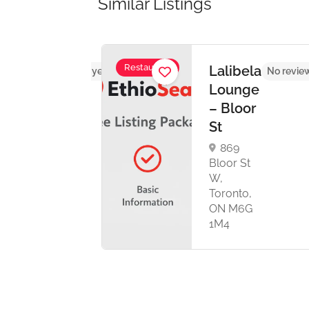
Similar Listings
Restaurant
Lalibela
No reviews yet
No revie
urant
Lounge
nt
– Bloor
e
St
869
 Ave ,
Bloor St
eg,
W,
E 0A3
Toronto,
ON M6G
1M4