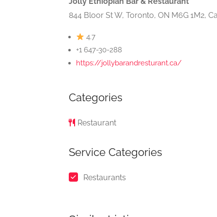
Jolly Ethiopian Bar & Restaurant
844 Bloor St W, Toronto, ON M6G 1M2, C
4.7
+1 647-30-288
https://jollybarandresturant.ca/
Categories
Restaurant
Service Categories
Restaurants