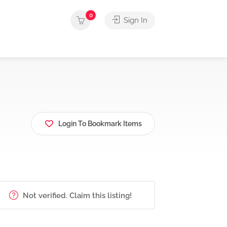
0
Sign In
Login To Bookmark Items
Not verified. Claim this listing!