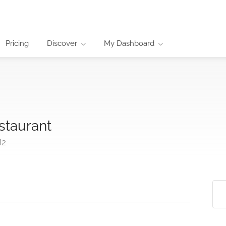
Pricing
Discover
My Dashboard
staurant
M2