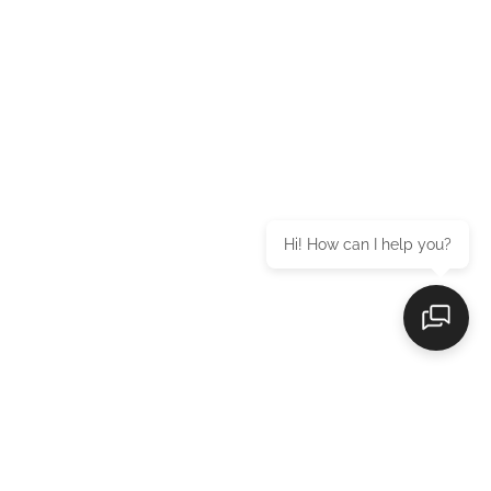
Hi! How can I help you?