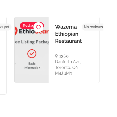
Restaurant
Wazema
ws yet
No reviews yet
Ethiopian
Restaurant
1360
Danforth Ave,
Toronto, ON
M4J 1M9