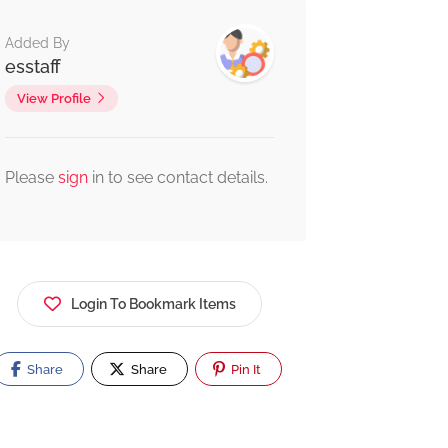
Added By
esstaff
View Profile
Please
sign
in to see contact details.
Login To Bookmark Items
Share
Share
Pin It