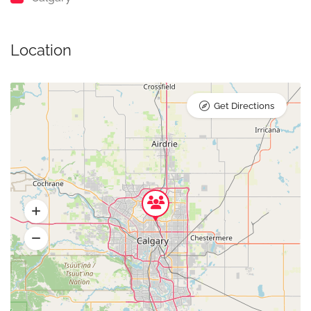
Location
Get Directions