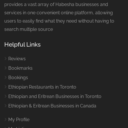
provides a vast array of Habesha businesses and
services in one convenient online platform, allowing
users to easily find what they need without having to
search multiple source
Helpful Links
Reviews
Bookmarks
Bookings
Ethiopian Restaurants in Toronto
Ethiopian and Eritrean Businesses in Toronto
Ethiopian & Eritrean Businesses in Canada
My Profile