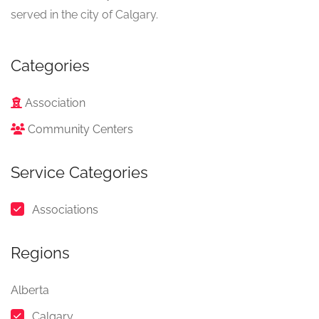
served in the city of Calgary.
Categories
Association
Community Centers
Service Categories
Associations
Regions
Alberta
Calgary