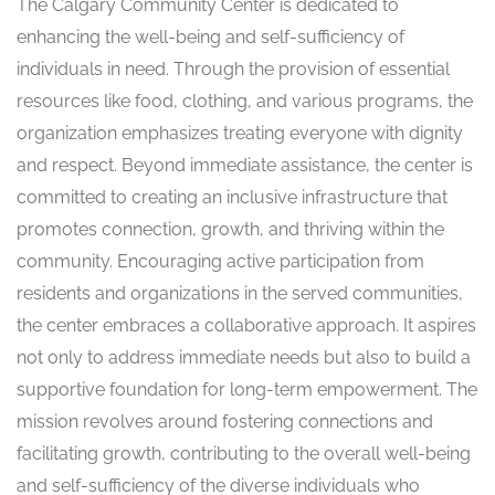
The Calgary Community Center is dedicated to
enhancing the well-being and self-sufficiency of
individuals in need. Through the provision of essential
resources like food, clothing, and various programs, the
organization emphasizes treating everyone with dignity
and respect. Beyond immediate assistance, the center is
committed to creating an inclusive infrastructure that
promotes connection, growth, and thriving within the
community. Encouraging active participation from
residents and organizations in the served communities,
the center embraces a collaborative approach. It aspires
not only to address immediate needs but also to build a
supportive foundation for long-term empowerment. The
mission revolves around fostering connections and
facilitating growth, contributing to the overall well-being
and self-sufficiency of the diverse individuals who