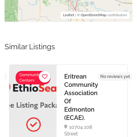
Leaflet
| ©
OpenStreetMap
contributors
Similar Listings
Community
Eritrean
yet
No reviews yet
Centers
Community
Association
Of
Edmonton
(ECAE).
10704 108
Street