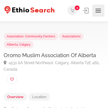
0
Association
,
Community Centers
Associations
Alberta
,
Calgary
Oromo Muslim Association Of Alberta
4531 6A Street Northeast, Calgary, Alberta T2E 4B2
Canada
Overview
Location