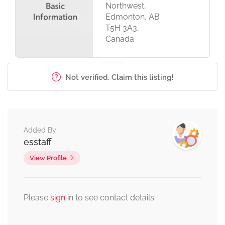
Northwest,
Edmonton, AB
T5H 3A3,
Canada
Not verified. Claim this listing!
Added By
esstaff
View Profile
Please
sign
in to see contact details.