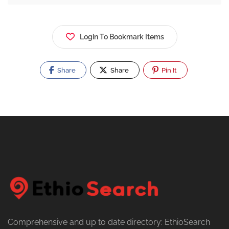
Login To Bookmark Items
Share
Share
Pin It
Comprehensive and up to date directory: EthioSearch