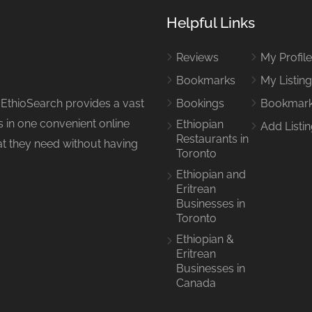
Helpful Links
Reviews
My Profil
Bookmarks
My Listin
 EthioSearch provides a vast
Bookings
Bookmar
 in one convenient online
Ethiopian
Add Listi
Restaurants in
hat they need without having
Toronto
Ethiopian and
Eritrean
Businesses in
Toronto
Ethiopian &
Eritrean
Businesses in
Canada