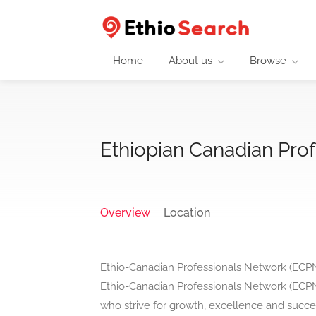
Home
About us
Browse
Ethiopian Canadian Pro
Overview
Location
Ethio-Canadian Professionals Network (ECP
Ethio-Canadian Professionals Network (ECPN
who strive for growth, excellence and succe