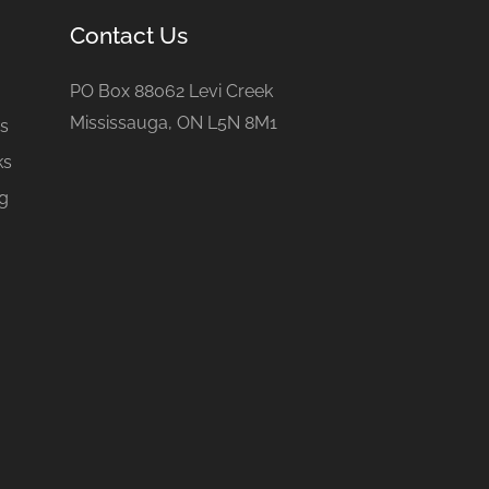
Contact Us
e
PO Box 88062 Levi Creek
Mississauga, ON L5N 8M1
gs
ks
ng