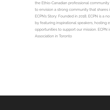
the Ethio-Canadian professional community t
to envision a strong community that shares id
ECPN’s Story: Founded in 2018, ECPN is a no
by featuring inspirational speakers, hosting
opportunities to support our mission. ECPN i
Association in Toronto