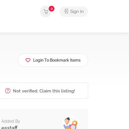
0
Sign In
Login To Bookmark Items
Not verified. Claim this listing!
Added By
esstaff