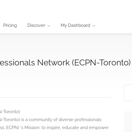
Pricing
Discover
My Dashboard
fessionals Network (ECPN-Toronto)
N-Toronto)
-Toronto) is a community of diverse professionals
ss. ECPN) ‘s Mission: to inspire, educate and empower