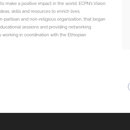
o make a positive impact in the world. ECPN’s Vision:
eas, skills and resources to enrich lives.
n-partisan and non-religious organization, that began
 educational sessions and providing networking
s working in coordination with the Ethiopian