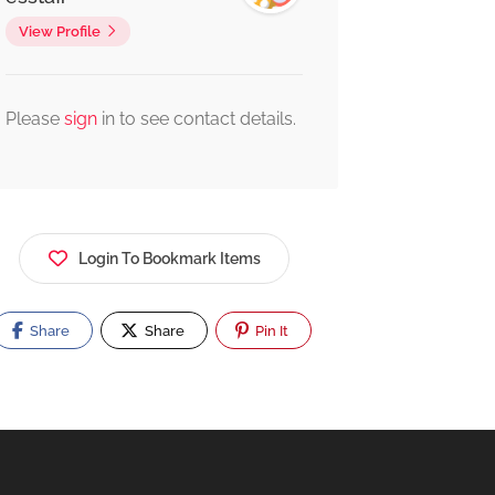
View Profile
Please
sign
in to see contact details.
Login To Bookmark Items
Share
Share
Pin It