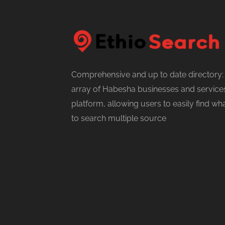
Comprehensive and up to date directory:
array of Habesha businesses and services
platform, allowing users to easily find w
to search multiple source