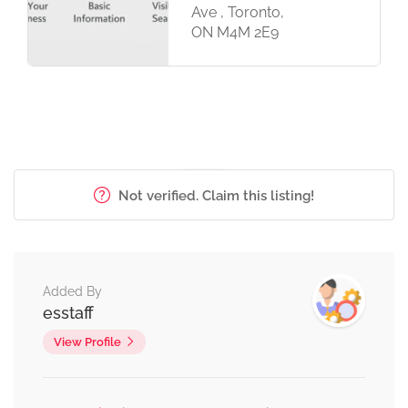
Ave , Toronto,
ON M4M 2E9
Not verified. Claim this listing!
Added By
esstaff
View Profile