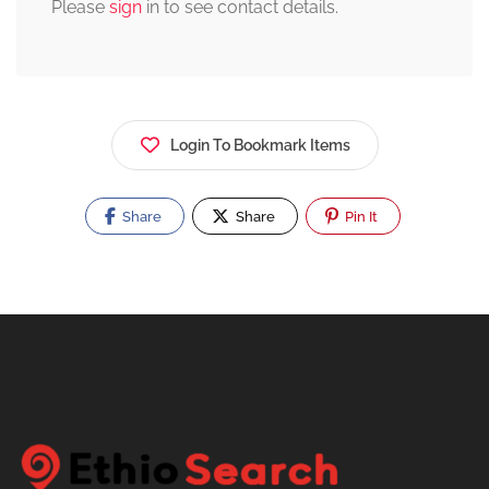
Please
sign
in to see contact details.
Login To Bookmark Items
Share
Share
Pin It