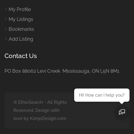
My Profile
My Listings
Bookmarks
Add Listing
Contact Us
PO Box 88062 Levi Creek Mississauga, ON L5N 8M1
Hi! How can I help you?
© EthioSearch - All Rights
Reserved. Design with
love by KonjoDesign.com