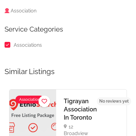
Association
Service Categories
Associations
Similar Listings
Association
Tigrayan
t
No reviews yet
Association
In Toronto
12
Broadview