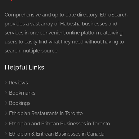
Comprehensive and up to date directory: EthioSearch
provides a vast array of Habesha businesses and
services in one convenient online platform, allowing
users to easily find what they need without having to
search multiple source
Helpful Links
Reviews
Bookmarks
Bookings
Ethiopian Restaurants in Toronto
Ethiopian and Eritrean Businesses in Toronto
Ethiopian & Eritrean Businesses in Canada