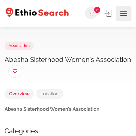
0
Association
Abesha Sisterhood Women's Associati
Overview
Location
Abesha Sisterhood Women’s Association
Categories