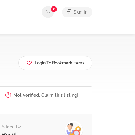
0
Sign In
Login To Bookmark Items
Not verified. Claim this listing!
Added By
esstaff