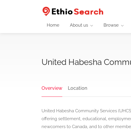
Home
About us
Browse
United Habesha Commun
Overview
Location
United Habesha Community Services (UHCS) 
offering settlement, educational, employment
newcomers to Canada, and to other members