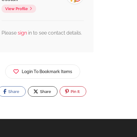
View Profile
Please
sign
in to see contact details.
Login To Bookmark Items
Share
Share
Pin It