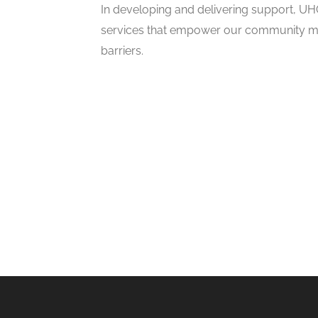
In developing and delivering support, UH
services that empower our community me
barriers.