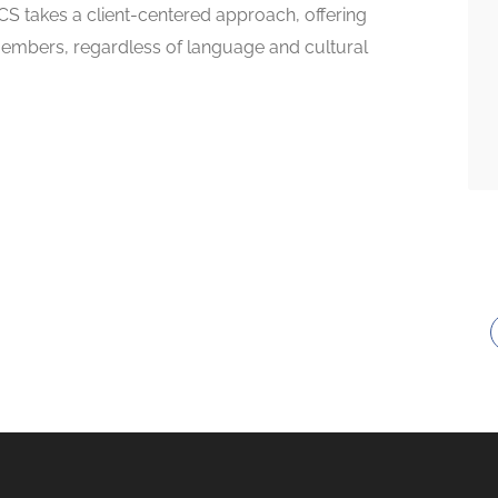
CS takes a client-centered approach, offering
mbers, regardless of language and cultural