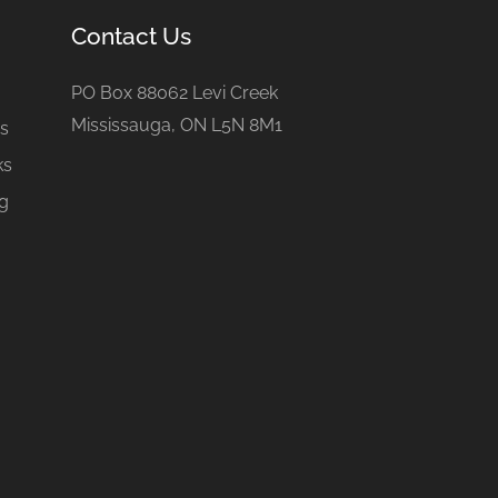
Contact Us
e
PO Box 88062 Levi Creek
Mississauga, ON L5N 8M1
gs
ks
ng