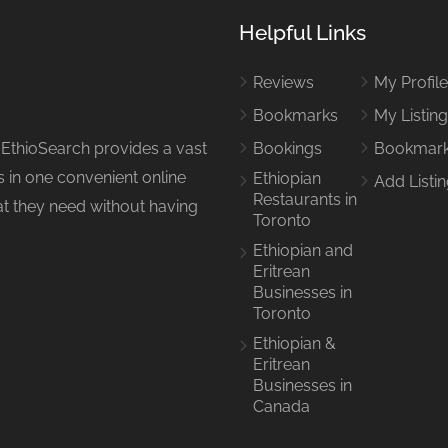
Helpful Links
Reviews
My Profil
Bookmarks
My Listin
 EthioSearch provides a vast
Bookings
Bookmar
 in one convenient online
Ethiopian
Add Listi
Restaurants in
hat they need without having
Toronto
Ethiopian and
Eritrean
Businesses in
Toronto
Ethiopian &
Eritrean
Businesses in
Canada