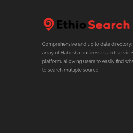
Comprehensive and up to date directory:
array of Habesha businesses and services
platform, allowing users to easily find w
to search multiple source