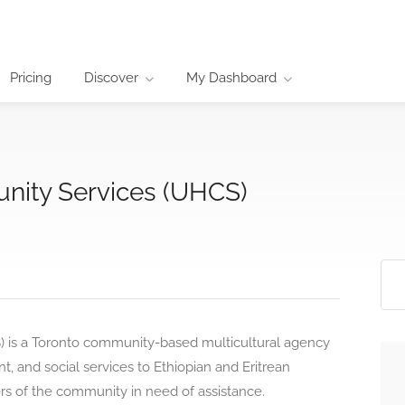
Pricing
Discover
My Dashboard
ity Services (UHCS)
is a Toronto community-based multicultural agency
, and social services to Ethiopian and Eritrean
 of the community in need of assistance.