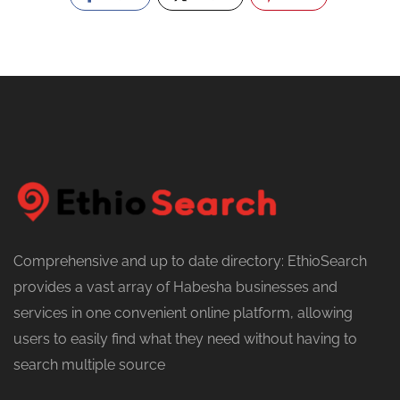
Comprehensive and up to date directory: EthioSearch
provides a vast array of Habesha businesses and
services in one convenient online platform, allowing
users to easily find what they need without having to
search multiple source