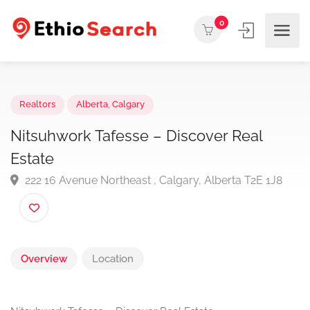
0
Realtors
Alberta
,
Calgary
Nitsuhwork Tafesse – Discover Real
Estate
222 16 Avenue Northeast , Calgary, Alberta T2E 1J8
Overview
Location