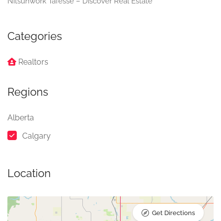
Nitsuhwork Tafesse – Discover Real Estate
Categories
Realtors
Regions
Alberta
Calgary
Location
Get Directions