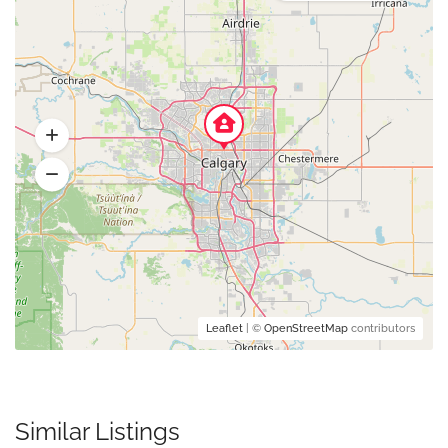
Leaflet
| ©
OpenStreetMap
contributors
Similar Listings