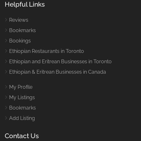
Helpful Links
Reviews
Bookmarks
Bookings
Ethiopian Restaurants in Toronto
Ethiopian and Eritrean Businesses in Toronto
Ethiopian & Eritrean Businesses in Canada
My Profile
My Listings
Bookmarks
Add Listing
Contact Us