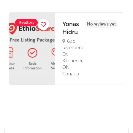
Realtors
Yonas
No reviews yet
Hidru
640
Riverbend
Dr,
Kitchener,
ON,
Canada