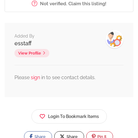
Not verified. Claim this listing!
Added By
esstaff
View Profile
Please
sign
in to see contact details.
Login To Bookmark Items
Share
Share
Pin It