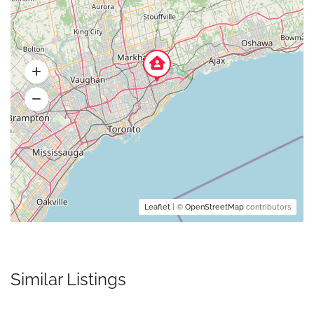
Leaflet
| ©
OpenStreetMap
contributors
Similar Listings