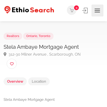
0
Realtors
Ontario
,
Toronto
Stela Ambaye Mortgage Agent
312-30 Milner Avenue , Scarborough, ON
Overview
Location
Stela Ambaye Mortgage Agent