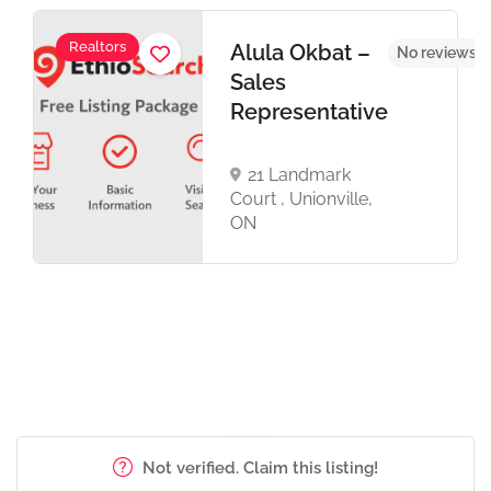
Realtors
Alula Okbat –
No reviews y
Sales
Representative
21 Landmark
Court , Unionville,
ON
Not verified. Claim this listing!