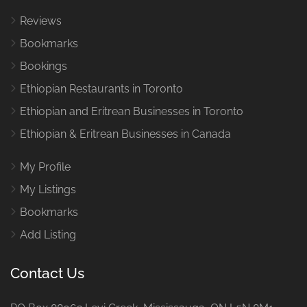
Reviews
Bookmarks
Bookings
Ethiopian Restaurants in Toronto
Ethiopian and Eritrean Businesses in Toronto
Ethiopian & Eritrean Businesses in Canada
My Profile
My Listings
Bookmarks
Add Listing
Contact Us