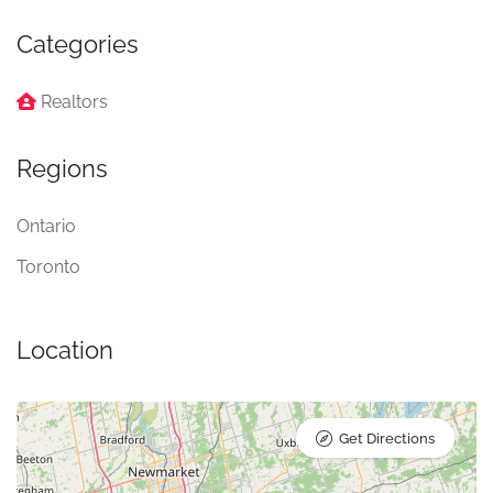
Categories
Realtors
Regions
Ontario
Toronto
Location
Get Directions