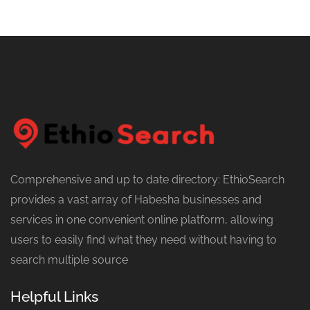
Comprehensive and up to date directory: EthioSearch
provides a vast array of Habesha businesses and
services in one convenient online platform, allowing
users to easily find what they need without having to
search multiple source
Helpful Links