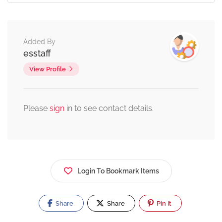
Added By
esstaff
View Profile
Please
sign
in to see contact details.
Login To Bookmark Items
Share
Share
Pin It