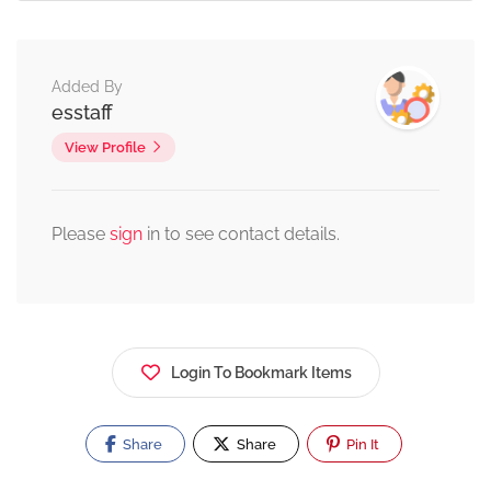
Added By
esstaff
View Profile
Please
sign
in to see contact details.
Login To Bookmark Items
Share
Share
Pin It