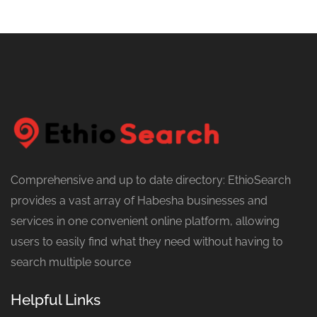
Comprehensive and up to date directory: EthioSearch
provides a vast array of Habesha businesses and
services in one convenient online platform, allowing
users to easily find what they need without having to
search multiple source
Helpful Links