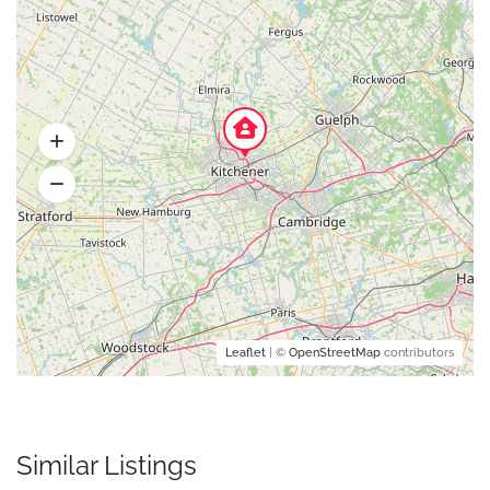
Leaflet
| ©
OpenStreetMap
contributors
Similar Listings