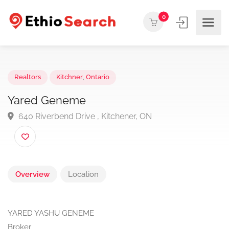
0
Realtors
Kitchner
,
Ontario
Yared Geneme
640 Riverbend Drive , Kitchener, ON
Overview
Location
YARED YASHU GENEME
Broker