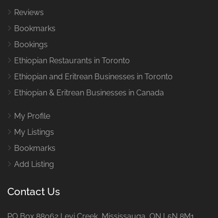
Reviews
Bookmarks
Bookings
Ethiopian Restaurants in Toronto
Ethiopian and Eritrean Businesses in Toronto
Ethiopian & Eritrean Businesses in Canada
My Profile
My Listings
Bookmarks
Add Listing
Contact Us
PO Box 88062 Levi Creek Mississauga, ON L5N 8M1