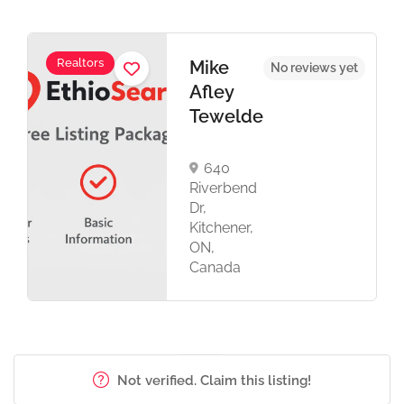
Realtors
Mike
No reviews yet
Afley
Tewelde
640
Riverbend
Dr,
Kitchener,
ON,
Canada
Not verified. Claim this listing!