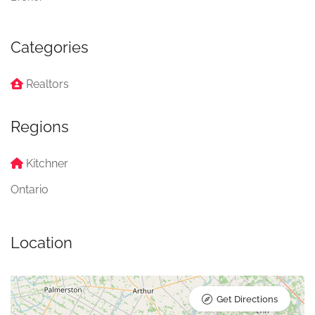
Categories
Realtors
Regions
Kitchner
Ontario
Location
Get Directions