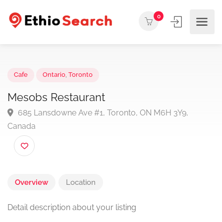
0
Cafe
Ontario
,
Toronto
Mesobs Restaurant
685 Lansdowne Ave #1, Toronto, ON M6H 3Y9,
Canada
Overview
Location
Detail description about your listing