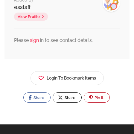
Added By
esstaff
View Profile
Please
sign
in to see contact details.
Login To Bookmark Items
Share
Share
Pin It