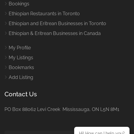
Bookings
Ethiopian Restaurants in Toronto
Ethiopian and Eritrean Businesses in Toronto
Ethiopian & Eritrean Businesses in Canada
My Profile
My Listings
Bookmarks
Add Listing
Contact Us
PO Box 88062 Levi Creek Mississauga, ON L5N 8M1
Hi! How can I help you?