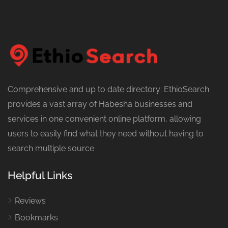
Comprehensive and up to date directory: EthioSearch
provides a vast array of Habesha businesses and
services in one convenient online platform, allowing
users to easily find what they need without having to
search multiple source
Helpful Links
Reviews
Bookmarks