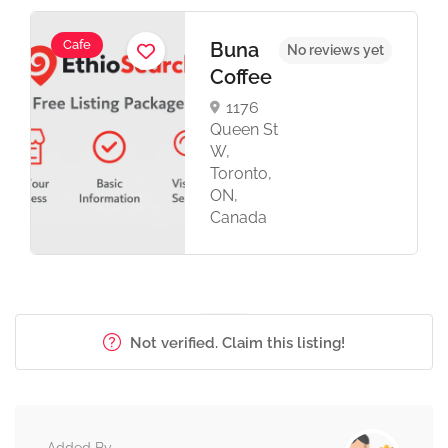
Cafe
Buna
No reviews yet
Coffee
1176
Queen St
W,
Toronto,
ON,
Canada
Not verified. Claim this listing!