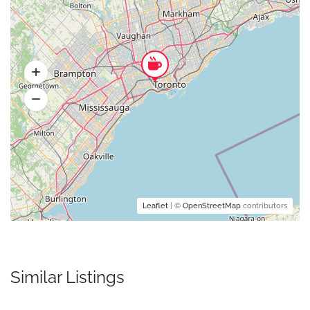
Leaflet
| ©
OpenStreetMap
contributors
Similar Listings