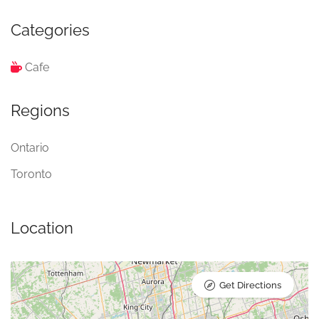
Categories
Cafe
Regions
Ontario
Toronto
Location
Get Directions