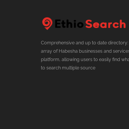
Comprehensive and up to date directory:
array of Habesha businesses and services
platform, allowing users to easily find w
to search multiple source