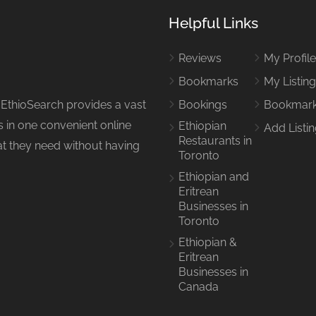
Helpful Links
Reviews
My Profil
Bookmarks
My Listin
 EthioSearch provides a vast
Bookings
Bookmar
 in one convenient online
Ethiopian
Add Listi
Restaurants in
hat they need without having
Toronto
Ethiopian and
Eritrean
Businesses in
Toronto
Ethiopian &
Eritrean
Businesses in
Canada