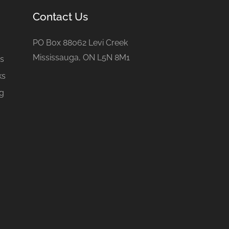
Contact Us
e
PO Box 88062 Levi Creek
Mississauga, ON L5N 8M1
gs
ks
ng