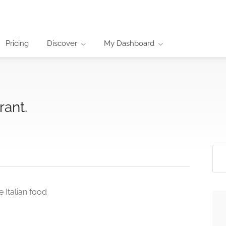
Pricing
Discover
My Dashboard
rant.
 Italian food