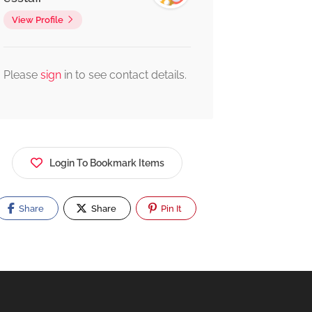
View Profile
Please
sign
in to see contact details.
Login To Bookmark Items
Share
Share
Pin It