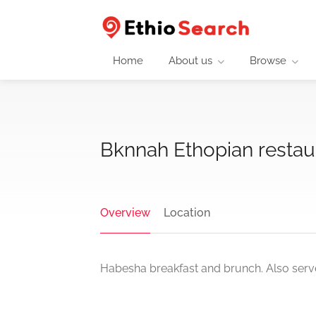
Home
About us
Browse
Bknnah Ethopian restau
Overview
Location
Habesha breakfast and brunch. Also serve