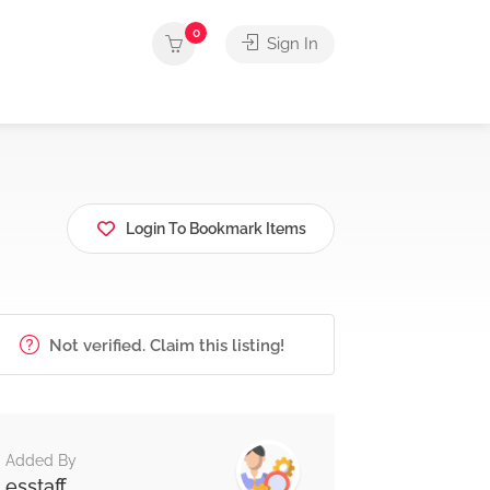
0
Sign In
Login To Bookmark Items
Not verified. Claim this listing!
Added By
esstaff