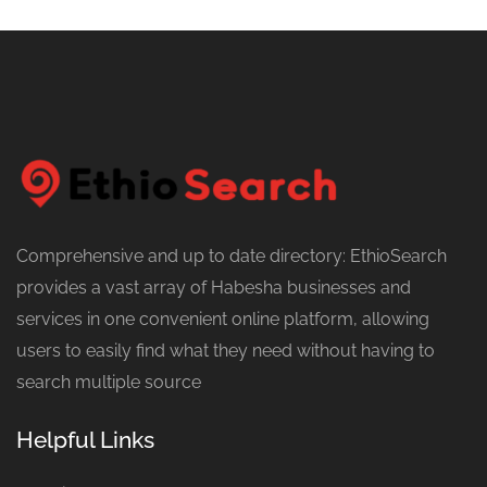
Comprehensive and up to date directory: EthioSearch
provides a vast array of Habesha businesses and
services in one convenient online platform, allowing
users to easily find what they need without having to
search multiple source
Helpful Links