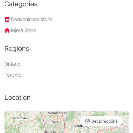
Categories
Convenience store
Injera Store
Regions
Ontario
Toronto
Location
Get Directions