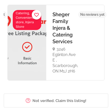
Catering,
Sheger
yet
No reviews yet
Convenience
Family
store, Injera
Store
Injera &
Catering
Services
3246
Eglinton Ave
E ,
Scarborough,
ON M1J 2H6
Not verified. Claim this listing!