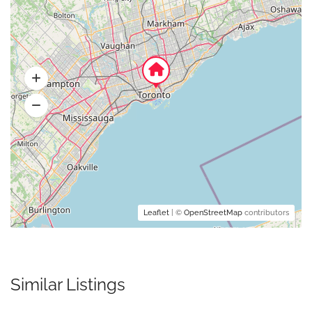
Leaflet
| ©
OpenStreetMap
contributors
Similar Listings