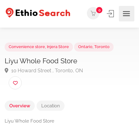
0
Convenience store
,
Injera Store
Ontario
,
Toronto
Liyu Whole Food Store
10 Howard Street , Toronto, ON
Overview
Location
Liyu Whole Food Store