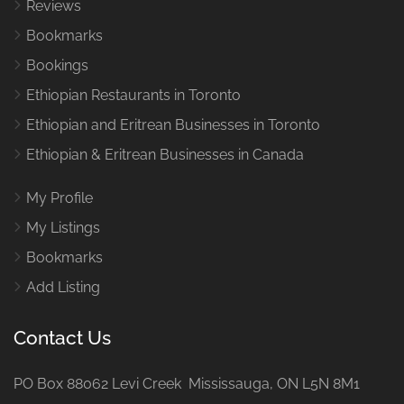
Reviews
Bookmarks
Bookings
Ethiopian Restaurants in Toronto
Ethiopian and Eritrean Businesses in Toronto
Ethiopian & Eritrean Businesses in Canada
My Profile
My Listings
Bookmarks
Add Listing
Contact Us
PO Box 88062 Levi Creek Mississauga, ON L5N 8M1