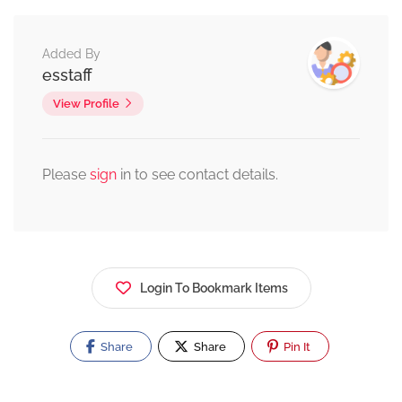
Added By
esstaff
View Profile
Please
sign
in to see contact details.
Login To Bookmark Items
Share
Share
Pin It