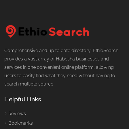
Comprehensive and up to date directory: EthioSearch
provides a vast array of Habesha businesses and
services in one convenient online platform, allowing
users to easily find what they need without having to
search multiple source
Helpful Links
Reviews
Bookmarks