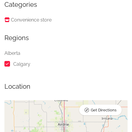
Categories
Convenience store
Regions
Alberta
Calgary
Location
Get Directions