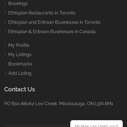
Bookings
Ethiopian Restaurants in Toronto
Ethiopian and Eritrean Businesses in Toronto
Ethiopian & Eritrean Businesses in Canada
My Profile
My Listings
Bookmarks
Add Listing
Contact Us
PO Box 88062 Levi Creek Mississauga, ON L5N 8M1
Hi! How can I help you?