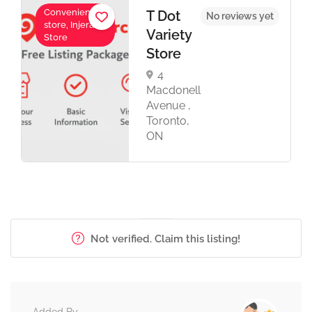
Convenience
T Dot
No reviews yet
store, Injera
Variety
Store
Store
4
Macdonell
Avenue ,
Toronto,
ON
Not verified. Claim this listing!