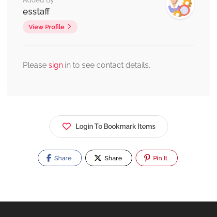
Added By
esstaff
View Profile
Please
sign
in to see contact details.
Login To Bookmark Items
Share
Share
Pin It