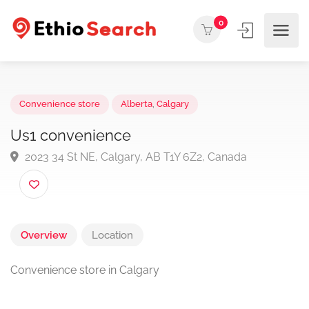
0
Convenience store
Alberta
,
Calgary
Us1 convenience
2023 34 St NE, Calgary, AB T1Y 6Z2, Canada
Overview
Location
Convenience store in Calgary