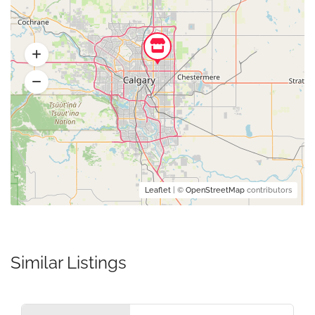
Leaflet
| ©
OpenStreetMap
contributors
Similar Listings