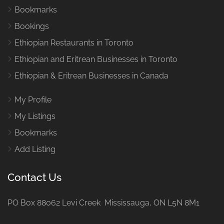
Bookmarks
Bookings
Ethiopian Restaurants in Toronto
Ethiopian and Eritrean Businesses in Toronto
Ethiopian & Eritrean Businesses in Canada
My Profile
My Listings
Bookmarks
Add Listing
Contact Us
PO Box 88062 Levi Creek Mississauga, ON L5N 8M1