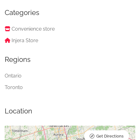
Categories
Convenience store
Injera Store
Regions
Ontario
Toronto
Location
Get Directions