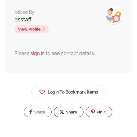
Added By
esstaff
View Profile
Please
sign
in to see contact details.
Login To Bookmark Items
Share
Share
Pin It