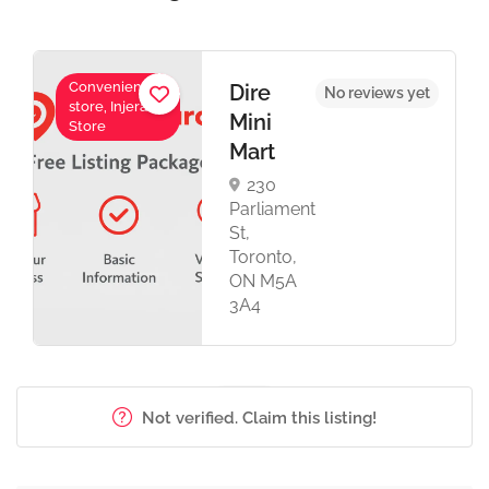
Convenience
Dire
No reviews yet
store, Injera
Mini
Store
Mart
230
Parliament
St,
Toronto,
ON M5A
3A4
Not verified. Claim this listing!