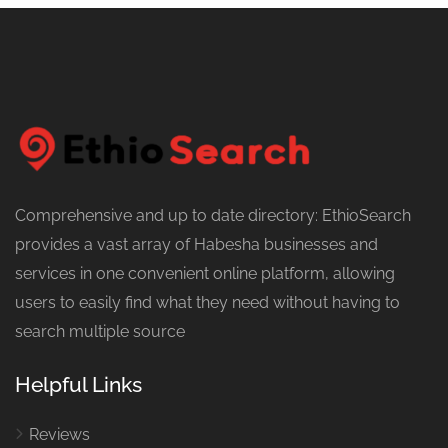
Comprehensive and up to date directory: EthioSearch
provides a vast array of Habesha businesses and
services in one convenient online platform, allowing
users to easily find what they need without having to
search multiple source
Helpful Links
Reviews