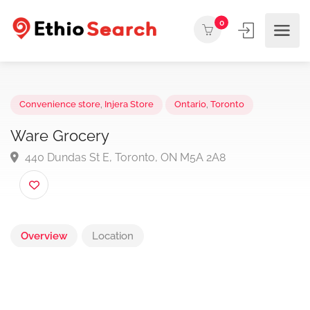
0
Convenience store
,
Injera Store
Ontario
,
Toronto
Ware Grocery
440 Dundas St E, Toronto, ON M5A 2A8
Overview
Location