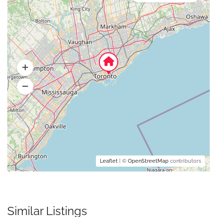
Leaflet
| ©
OpenStreetMap
contributors
Similar Listings