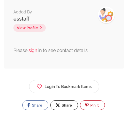
Added By
esstaff
View Profile
Please
sign
in to see contact details.
Login To Bookmark Items
Share
Share
Pin It