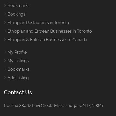
Bookmarks
Bookings
Ethiopian Restaurants in Toronto
Ethiopian and Eritrean Businesses in Toronto
Ethiopian & Eritrean Businesses in Canada
My Profile
My Listings
Bookmarks
Add Listing
Contact Us
PO Box 88062 Levi Creek Mississauga, ON L5N 8M1