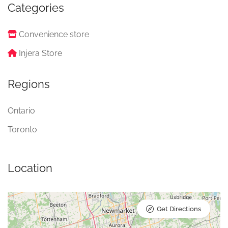
Categories
Convenience store
Injera Store
Regions
Ontario
Toronto
Location
Get Directions