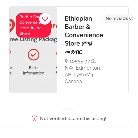
Barber Shop,
Ethiopian
No reviews yet
Convenience
Barber &
store, Injera
Store
Convenience
Store ምቹ
መደብር
10555 97 St
NW, Edmonton,
AB T5H 0M4,
Canada
Not verified. Claim this listing!