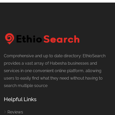
Comprehensive and up to date directory: EthioSearch
provides a vast array of Habesha businesses and
services in one convenient online platform, allowing
users to easily find what they need without having to
search multiple source
Helpful Links
Reviews