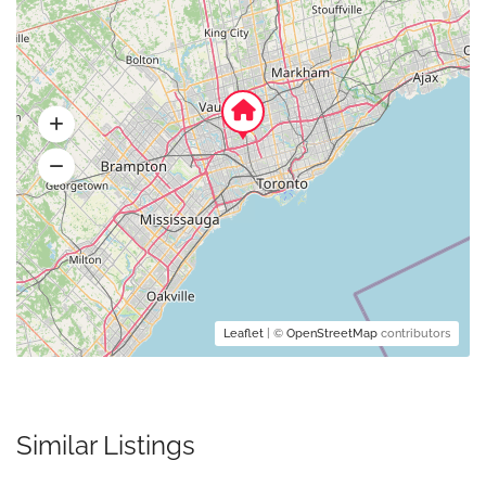
Leaflet
| ©
OpenStreetMap
contributors
Similar Listings