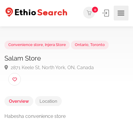
0
Convenience store
,
Injera Store
Ontario
,
Toronto
Salam Store
2871 Keele St, North York, ON, Canada
Overview
Location
Habesha c
onvenience store