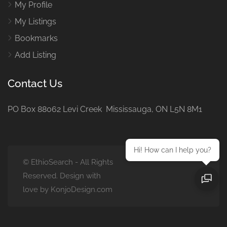
My Profile
My Listings
Bookmarks
Add Listing
Contact Us
PO Box 88062 Levi Creek Mississauga, ON L5N 8M1
Hi! How can I help you?
© EthioSearch - All Rights
Reserved. Design with
love by KonjoDesign.com