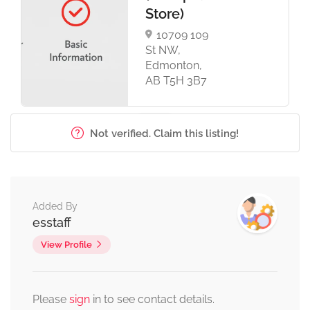
Store)
10709 109
St NW,
Edmonton,
AB T5H 3B7
Not verified. Claim this listing!
Added By
esstaff
View Profile
Please
sign
in to see contact details.