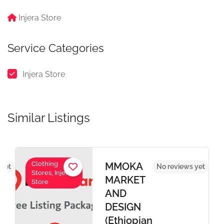
Injera Store
Service Categories
Injera Store
Similar Listings
Clothing
MMOKA
 yet
No reviews yet
Stores, Injera
MARKET
Store
AND
DESIGN
(Ethiopian