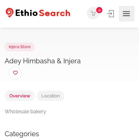
0
Injera Store
Adey Himbasha & Injera
Overview
Location
Wholesale bakery
Categories