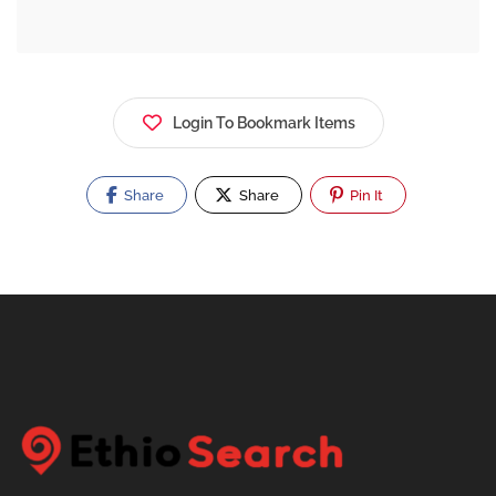
Login To Bookmark Items
Share
Share
Pin It