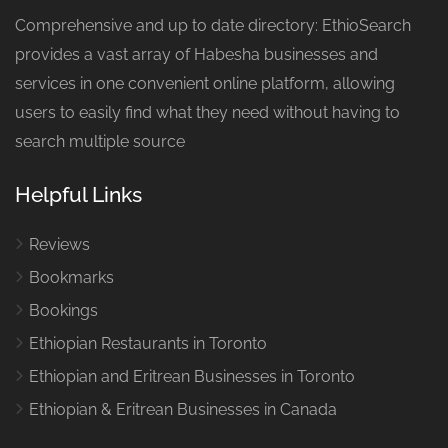
Comprehensive and up to date directory: EthioSearch
provides a vast array of Habesha businesses and
services in one convenient online platform, allowing
users to easily find what they need without having to
search multiple source
Helpful Links
Reviews
Bookmarks
Bookings
Ethiopian Restaurants in Toronto
Ethiopian and Eritrean Businesses in Toronto
Ethiopian & Eritrean Businesses in Canada