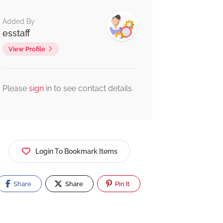
Added By
esstaff
View Profile
Please
sign
in to see contact details.
Login To Bookmark Items
Share
Share
Pin It