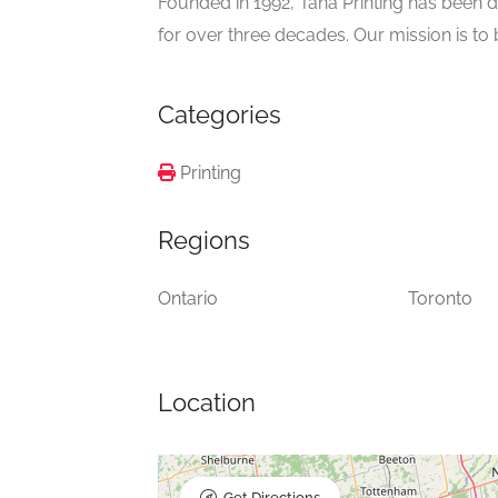
Founded in 1992, Tana Printing has been d
for over three decades. Our mission is to b
Categories
Printing
Regions
Ontario
Toronto
Location
Get Directions