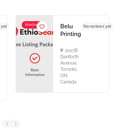
Printing
Belu
 yet
No reviews yet
Printing
2017B
Danforth
Avenue,
Toronto,
ON,
Canada