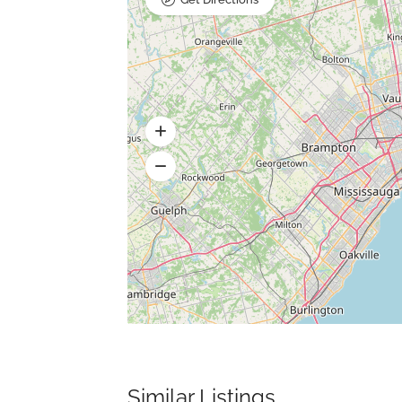
Similar Listings