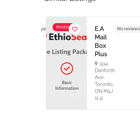
Printing
UL
E.A
No reviews yet
No reviews
HICS
Mail
Box
Plus
th
934
ronto,
Danforth
C
Ave ,
anada
Toronto,
ON M4J
1L9