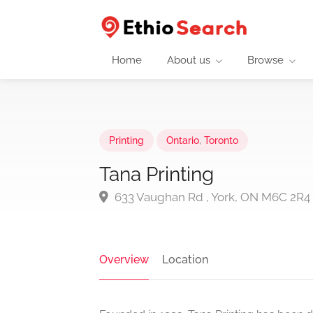
Home
About us
Browse
Printing
Ontario
,
Toronto
Tana Printing
633 Vaughan Rd , York, ON M6C 2R4
Overview
Location