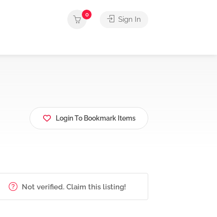
0
Sign In
Login To Bookmark Items
Not verified. Claim this listing!