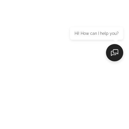
Hi! How can I help you?