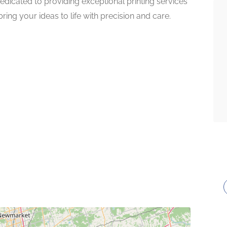
edicated to providing exceptional printing services
ring your ideas to life with precision and care.