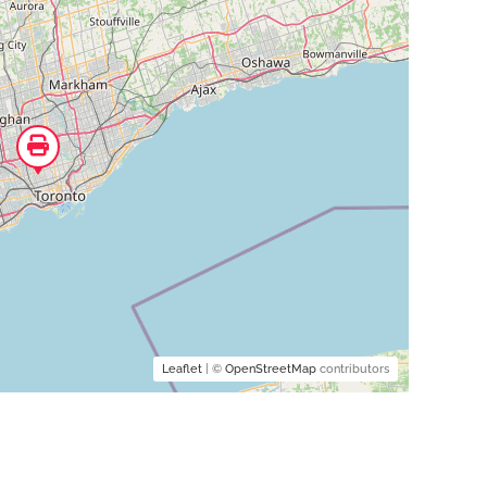
Leaflet
| ©
OpenStreetMap
contributors