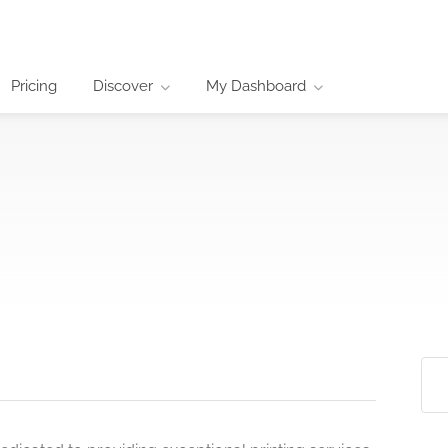
Pricing
Discover
My Dashboard