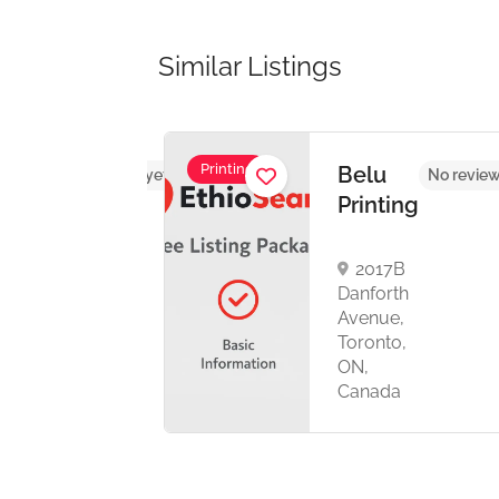
Similar Listings
Printing
UL
Belu
No reviews yet
No review
HICS
Printing
2017B
th
Danforth
ronto,
Avenue,
C
Toronto,
anada
ON,
Canada