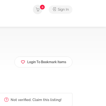
0
Sign In
Login To Bookmark Items
Not verified. Claim this listing!