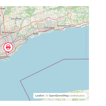
Leaflet
| ©
OpenStreetMap
contributors