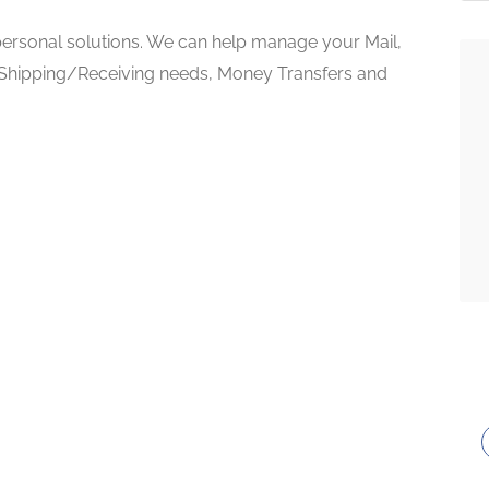
 personal solutions. We can help manage your Mail,
 Shipping/Receiving needs, Money Transfers and