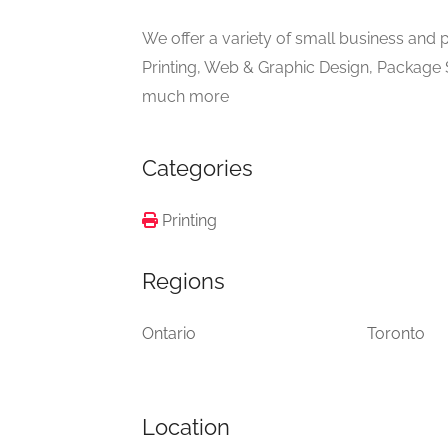
We offer a variety of small business and
Printing, Web & Graphic Design, Package
much more
Categories
Printing
Regions
Ontario
Toronto
Location