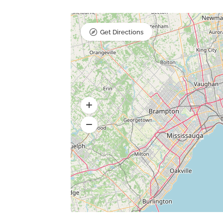
Get Directions