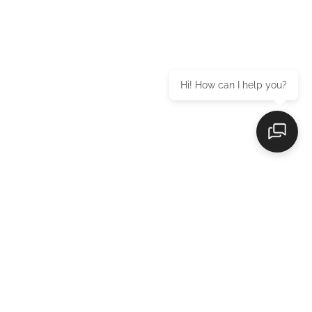
Hi! How can I help you?