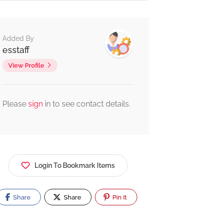
Added By
esstaff
View Profile
Please
sign
in to see contact details.
Login To Bookmark Items
Share
Share
Pin It