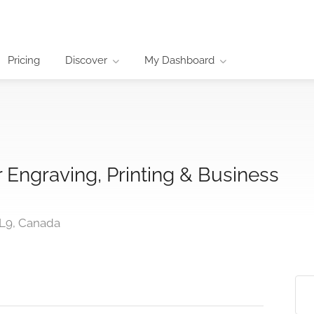
Pricing
Discover
My Dashboard
Engraving, Printing & Business
1L9, Canada