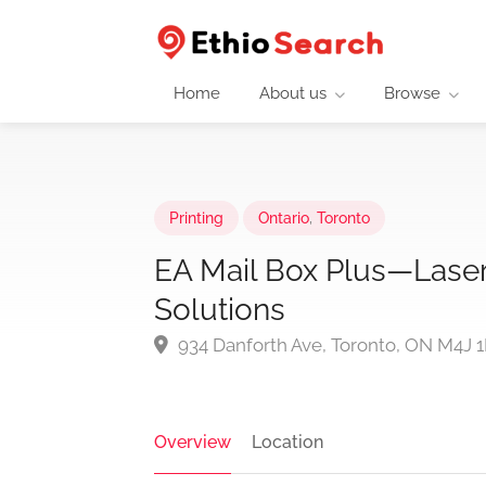
Home
About us
Browse
Printing
Ontario
,
Toronto
EA Mail Box Plus—Laser 
Solutions
934 Danforth Ave, Toronto, ON M4J 
Overview
Location