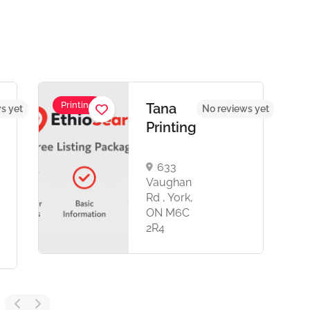
Printing
Tana
s yet
No reviews yet
Printing
633
Vaughan
Rd , York,
ON M6C
2R4