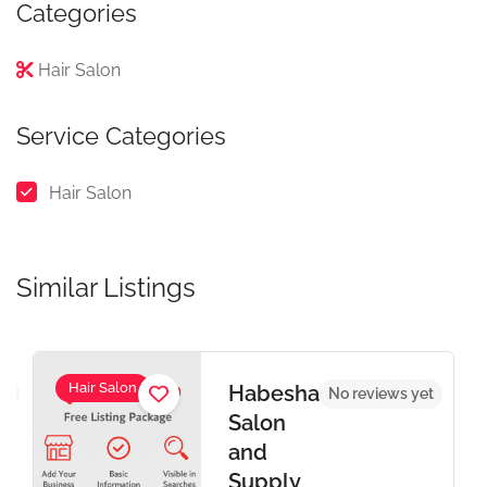
Categories
Hair Salon
Service Categories
Hair Salon
Similar Listings
Hair Salon
Habesha
et
No reviews yet
Salon
and
Supply