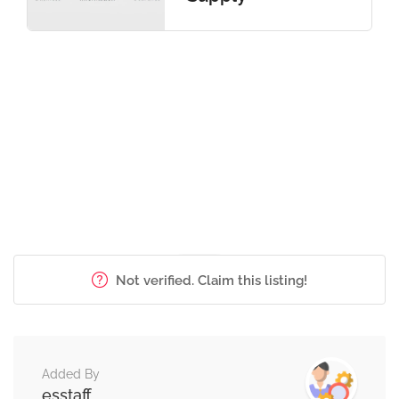
Not verified. Claim this listing!
Added By
esstaff