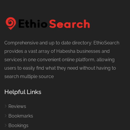
Comprehensive and up to date directory: EthioSearch
provides a vast array of Habesha businesses and
services in one convenient online platform, allowing
users to easily find what they need without having to
search multiple source
Helpful Links
Reviews
Bookmarks
Bookings