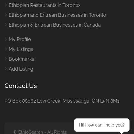
Ethiopian Restaurants in Toronto
Ethiopian and Eritrean Businesses in Toronto
Ethiopian & Eritrean Businesses in Canada
My Profile
My Listings
Bookmarks
Add Listing
Contact Us
PO Box 88062 Levi Creek Mississauga, ON L5N 8M1
Hi! How can I help you?
© EthioSearch - All Rights