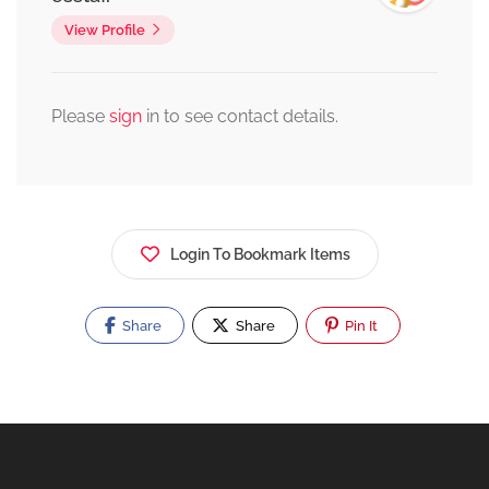
View Profile
Please
sign
in to see contact details.
Login To Bookmark Items
Share
Share
Pin It