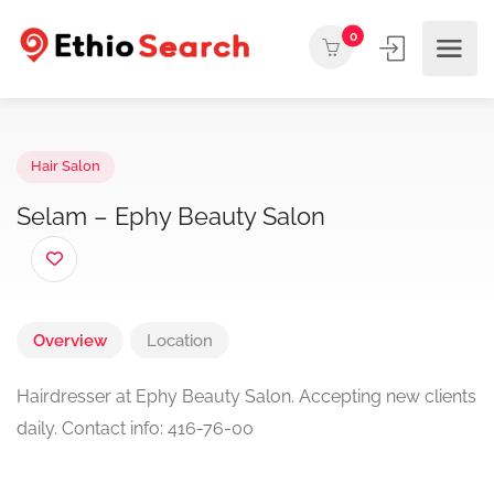
0
Hair Salon
Selam – Ephy Beauty Salon
Overview
Location
Hairdresser at Ephy Beauty Salon. Accepting new clients
daily. Contact info: 416-76-00