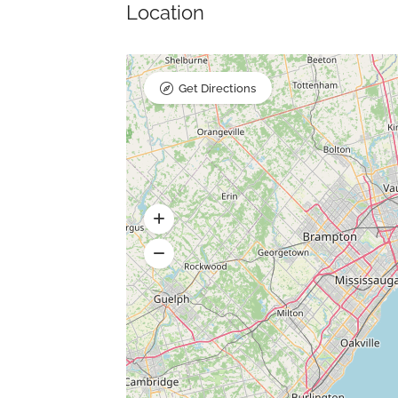
Location
Get Directions