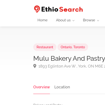
Home
About us
Browse
Restaurant
Ontario
,
Toronto
Mulu Bakery And Pastry
1893 Eglinton Ave W , York, ON M6E 
Overview
Location