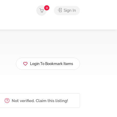
0
Sign In
Login To Bookmark Items
Not verified. Claim this listing!