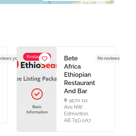
Restaurant
Bete
views yet
No reviews yet
Africa
Ethiopian
Restaurant
And Bar
9570 111
Ave NW,
Edmonton,
AB T5G 0A7