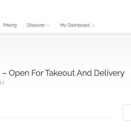
Pricing
Discover
My Dashboard
 – Open For Takeout And Delivery
2J