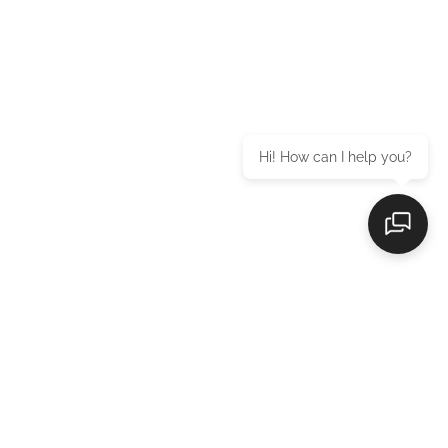
Hi! How can I help you?