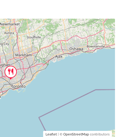
Leaflet
| ©
OpenStreetMap
contributors