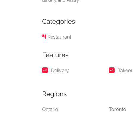
Bakery and Pastry
Categories
Restaurant
Features
Delivery
Takeou
Regions
Ontario
Toronto