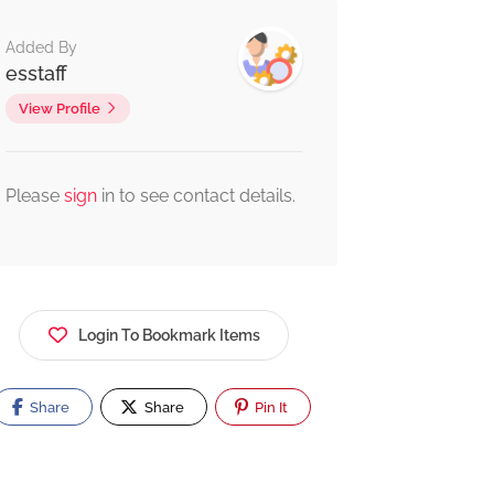
Added By
esstaff
View Profile
Please
sign
in to see contact details.
Login To Bookmark Items
Share
Share
Pin It