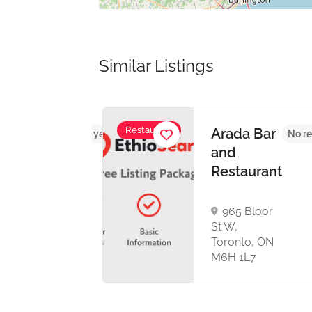
Similar Listings
Restaurant
n
Arada Bar
No reviews yet
No re
urant
and
Restaurant
nce
965 Bloor
St W,
rough,
Toronto, ON
 2Z1
M6H 1L7