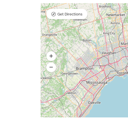
Get Directions