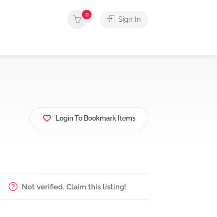
0
Sign In
Login To Bookmark Items
Not verified. Claim this listing!