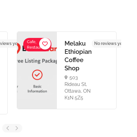
Cafe,
Melaku
views yet
No reviews yet
Restaurant
Ethiopian
Coffee
Shop
503
Rideau St,
Ottawa, ON
K1N 5Z5