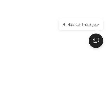
Hi! How can I help you?