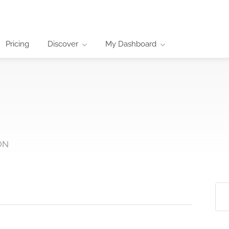
Pricing
Discover
My Dashboard
 ON