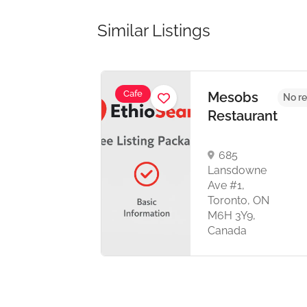
Similar Listings
Cafe
Mesobs
No reviews yet
No re
Restaurant
685
Lansdowne
Ave #1,
,
Toronto, ON
M6H 3Y9,
Canada