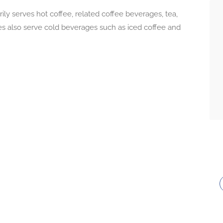
ly serves hot coffee, related coffee beverages, tea,
 also serve cold beverages such as iced coffee and