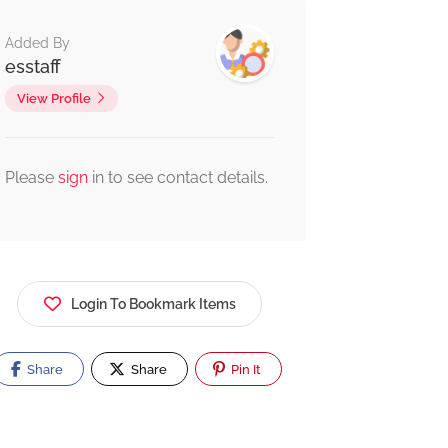
Added By
esstaff
View Profile
Please
sign
in to see contact details.
Login To Bookmark Items
Share
Share
Pin It