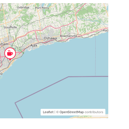
Leaflet
| ©
OpenStreetMap
contributors