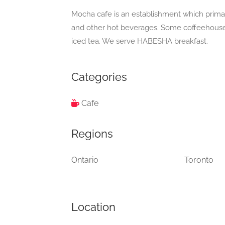
Mocha cafe is an establishment which primari
and other hot beverages. Some coffeehouses
iced tea. We serve HABESHA breakfast.
Categories
Cafe
Regions
Ontario
Toronto
Location