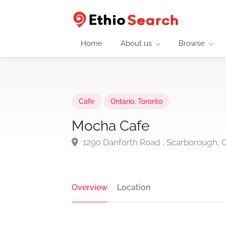
Home
About us
Browse
Cafe
Ontario
,
Toronto
Mocha Cafe
1290 Danforth Road , Scarborough,
Overview
Location