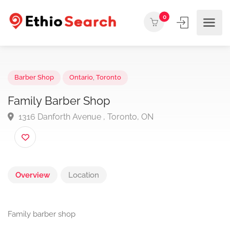
0
Barber Shop
Ontario
,
Toronto
Family Barber Shop
1316 Danforth Avenue , Toronto, ON
Overview
Location
Family barber shop