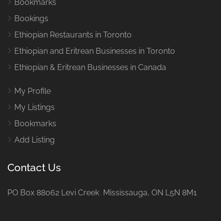
Bookmarks
Bookings
Ethiopian Restaurants in Toronto
Ethiopian and Eritrean Businesses in Toronto
Ethiopian & Eritrean Businesses in Canada
My Profile
My Listings
Bookmarks
Add Listing
Contact Us
PO Box 88062 Levi Creek Mississauga, ON L5N 8M1