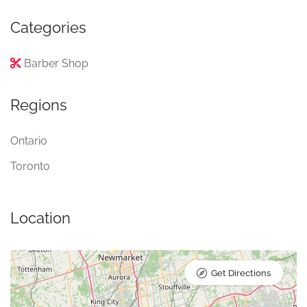
Categories
Barber Shop
Regions
Ontario
Toronto
Location
Get Directions