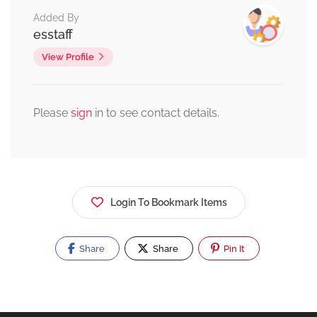
Added By
esstaff
View Profile
Please
sign
in to see contact details.
Login To Bookmark Items
Share
Share
Pin It