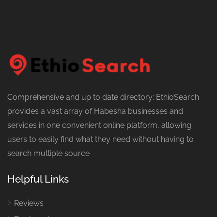
Comprehensive and up to date directory: EthioSearch
provides a vast array of Habesha businesses and
services in one convenient online platform, allowing
users to easily find what they need without having to
search multiple source
Helpful Links
Reviews