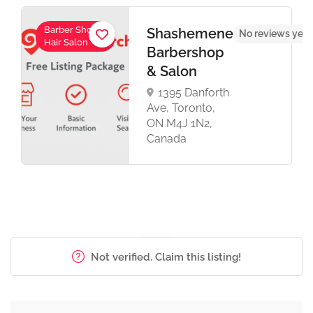
Barber Shop,
Shashemene
No reviews yet
Hair Salon
Barbershop
& Salon
1395 Danforth
Ave, Toronto,
ON M4J 1N2,
Canada
Not verified. Claim this listing!