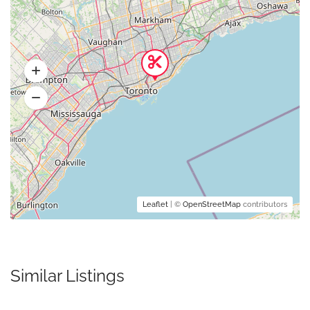
Leaflet
| ©
OpenStreetMap
contributors
Similar Listings