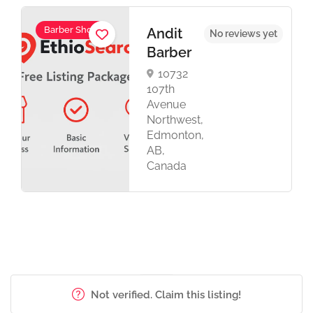
Barber Shop
Andit
No reviews yet
Barber
10732
107th
Avenue
Northwest,
Edmonton,
AB,
Canada
Not verified. Claim this listing!