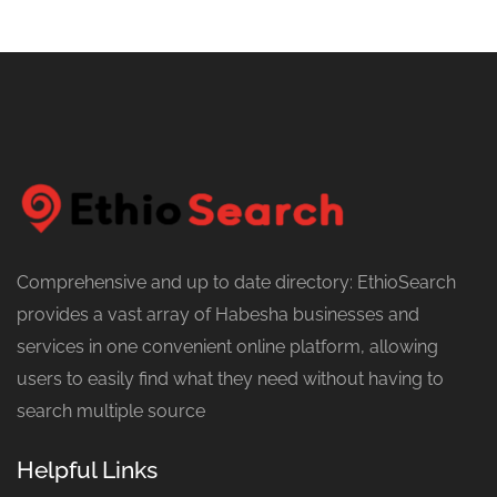
Comprehensive and up to date directory: EthioSearch
provides a vast array of Habesha businesses and
services in one convenient online platform, allowing
users to easily find what they need without having to
search multiple source
Helpful Links