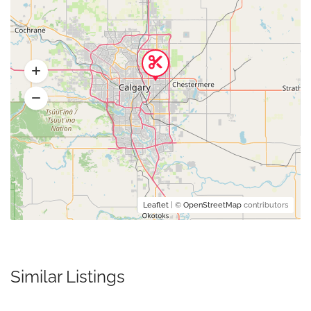
Leaflet
| ©
OpenStreetMap
contributors
Similar Listings