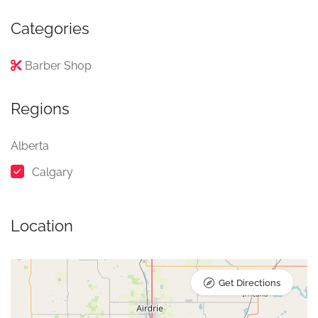
Categories
Barber Shop
Regions
Alberta
Calgary
Location
Get Directions