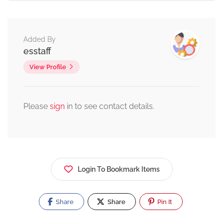
Added By
esstaff
View Profile
Please
sign
in to see contact details.
Login To Bookmark Items
Share
Share
Pin It