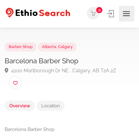
0
Barber Shop
Alberta
,
Calgary
Barcelona Barber Shop
4100 Marlborough Dr NE , Calgary, AB T2A 2Z
Overview
Location
Barcelona Barber Shop