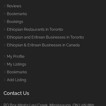
Reviews
Bookmarks
Bookings
Ethiopian Restaurants in Toronto
Ethiopian and Eritrean Businesses in Toronto
Ethiopian & Eritrean Businesses in Canada
My Profile
My Listings
Bookmarks
Add Listing
Contact Us
PO Box 88062 Levi Creek Mississauga, ON L5N 8M1