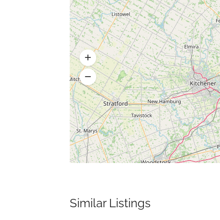
Similar Listings