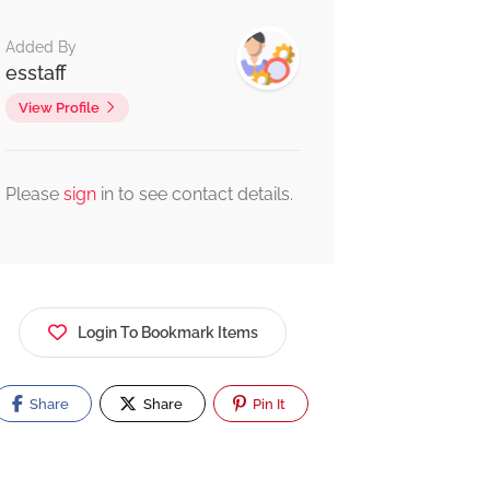
Added By
esstaff
View Profile
Please
sign
in to see contact details.
Login To Bookmark Items
Share
Share
Pin It