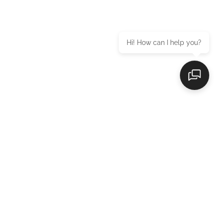
Hi! How can I help you?