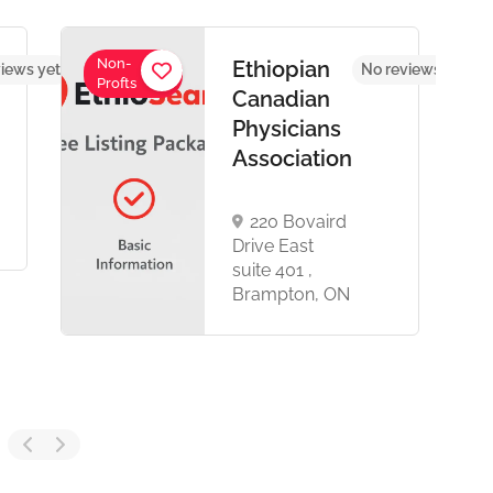
Non-
Ethiopian
iews yet
No reviews yet
Profts
Canadian
Physicians
Association
220 Bovaird
Drive East
suite 401 ,
Brampton, ON