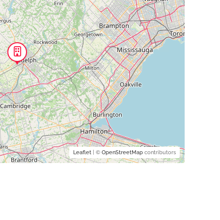
Leaflet
| ©
OpenStreetMap
contributors