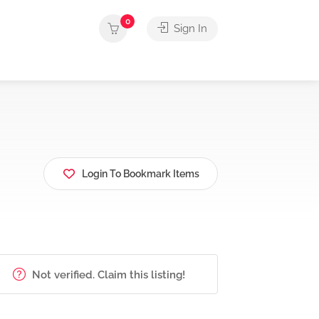
0
Sign In
Login To Bookmark Items
Not verified. Claim this listing!