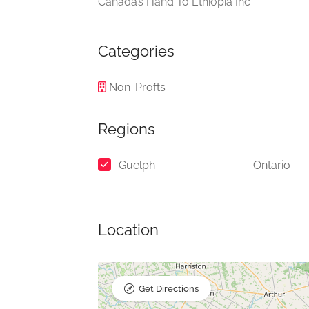
Canada’s Hand To Ethiopia Inc
Categories
Non-Profts
Regions
Guelph
Ontario
Location
Get Directions