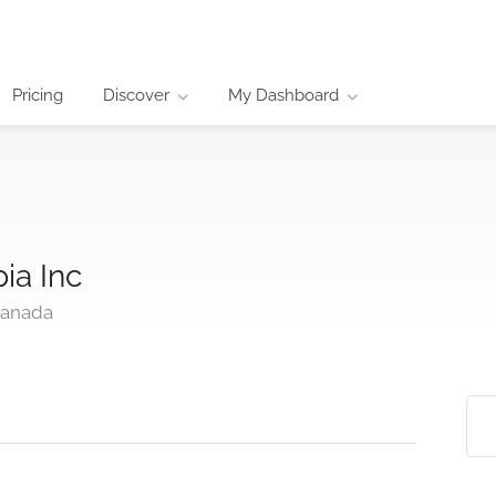
Pricing
Discover
My Dashboard
ia Inc
Canada