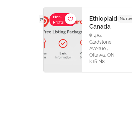
Non-
-
Ethiopiaid
No reviews yet
No rev
Profts
dian
Canada
es
484
iaton
Gladstone
Avenue ,
Ottawa, ON
nto,
K1R N8
o