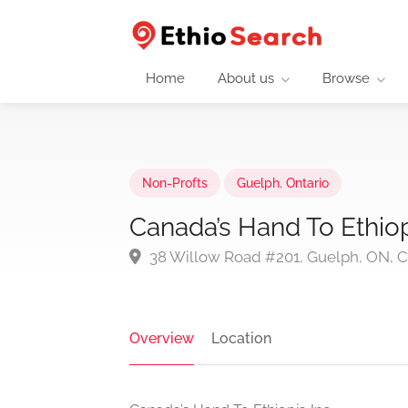
Home
About us
Browse
Non-Profts
Guelph
,
Ontario
Canada’s Hand To Ethiop
38 Willow Road #201, Guelph, ON, 
Overview
Location