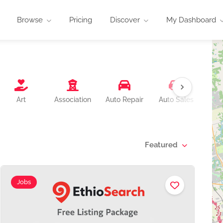
Browse
Pricing
Discover
My Dashboard
B
Art
Association
Auto Repair
Auto Sales
Featured
Jobs