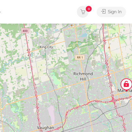
0
Sign In
arber
Butcher
Cafe
Car Wash
Caterin
Shop
Shop