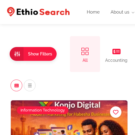
Home
About us
Show Filters
All
Accounting
Information Technology