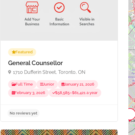
Featured
General Counsellor
1710 Dufferin Street, Toronto, ON
Full Time
Junior
January 21, 2026
February 3, 2026
$58,585–$61,421 a year