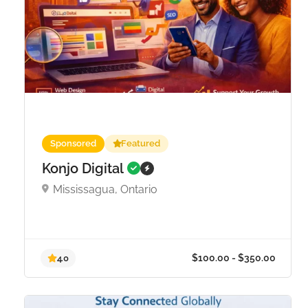
Sponsored
Featured
Konjo Digital
Mississagua, Ontario