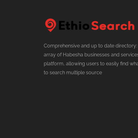
Comprehensive and up to date directory:
array of Habesha businesses and services
platform, allowing users to easily find w
to search multiple source