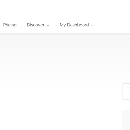
Pricing
Discover
My Dashboard