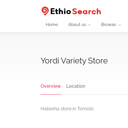
Home
About us
Browse
Yordi Variety Store
Overview
Location
Habesha store in Tornoto