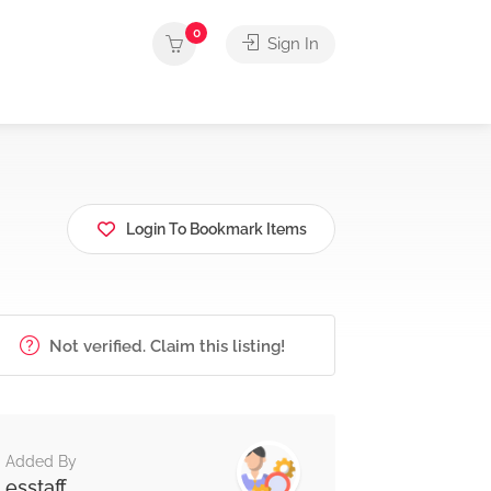
0
Sign In
Login To Bookmark Items
Not verified. Claim this listing!
Added By
esstaff