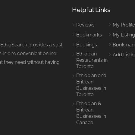
Helpful Links
Reviews
My Profil
Bookmarks
My Listin
 EthioSearch provides a vast
Bookings
Bookmar
 in one convenient online
Ethiopian
Add Listi
Restaurants in
hat they need without having
Toronto
Ethiopian and
Eritrean
Businesses in
Toronto
Ethiopian &
Eritrean
Businesses in
Canada