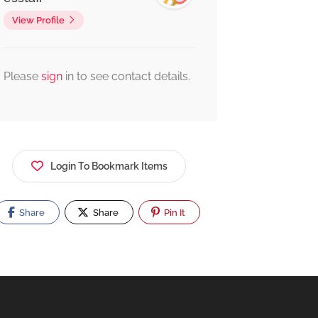
View Profile
Please
sign
in to see contact details.
Login To Bookmark Items
Share
Share
Pin It