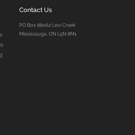
Contact Us
e
PO Box 88062 Levi Creek
Mississauga, ON L5N 8M1
gs
ks
ng