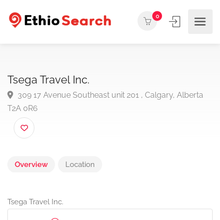
0
Tsega Travel Inc.
309 17 Avenue Southeast unit 201 , Calgary, Albert
T2A 0R6
Overview
Location
Tsega Travel Inc.