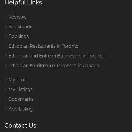
Helpful Links
Reviews
Bookmarks
Bookings
Ethiopian Restaurants in Toronto
Ethiopian and Eritrean Businesses in Toronto
Ethiopian & Eritrean Businesses in Canada
My Profile
My Listings
Bookmarks
Add Listing
Contact Us