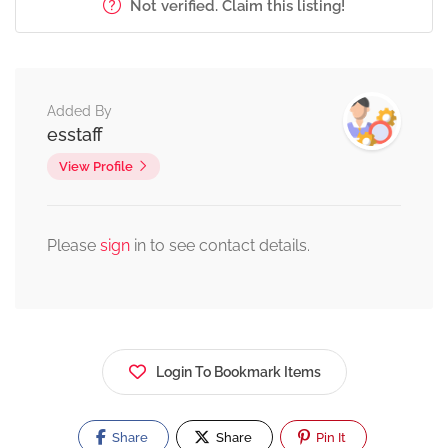
Not verified. Claim this listing!
Added By
esstaff
View Profile
Please
sign
in to see contact details.
Login To Bookmark Items
Share
Share
Pin It