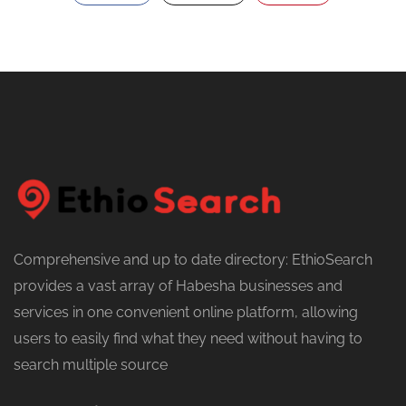
Comprehensive and up to date directory: EthioSearch
provides a vast array of Habesha businesses and
services in one convenient online platform, allowing
users to easily find what they need without having to
search multiple source