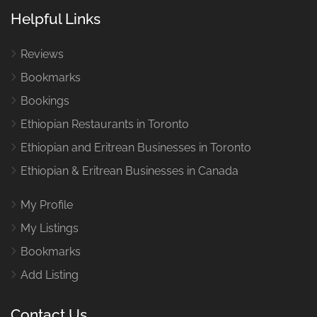
Helpful Links
Reviews
Bookmarks
Bookings
Ethiopian Restaurants in Toronto
Ethiopian and Eritrean Businesses in Toronto
Ethiopian & Eritrean Businesses in Canada
My Profile
My Listings
Bookmarks
Add Listing
Contact Us