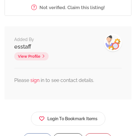
Not verified. Claim this listing!
Added By
esstaff
View Profile
Please
sign
in to see contact details.
Login To Bookmark Items