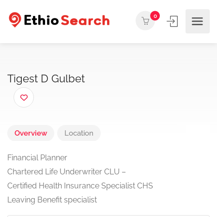
0
Tigest D Gulbet
Overview
Location
Financial Planner
Chartered Life Underwriter CLU –
Certified Health Insurance Specialist CHS
Leaving Benefit specialist