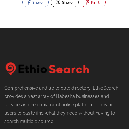
Share
Share
Pin It
Comprehensive and up to date directory: EthioSearch
provides a vast array of Habesha businesses and
services in one convenient online platform, allowing
users to easily find what they need without having to
search multiple source