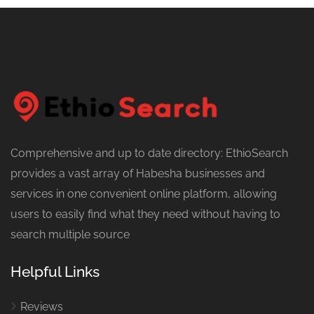
Comprehensive and up to date directory: EthioSearch
provides a vast array of Habesha businesses and
services in one convenient online platform, allowing
users to easily find what they need without having to
search multiple source
Helpful Links
Reviews