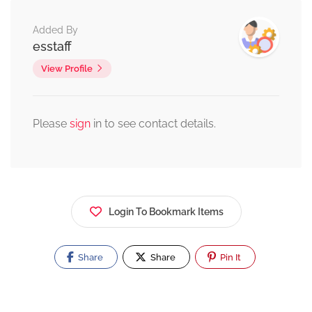
Added By
esstaff
View Profile
Please
sign
in to see contact details.
Login To Bookmark Items
Share
Share
Pin It