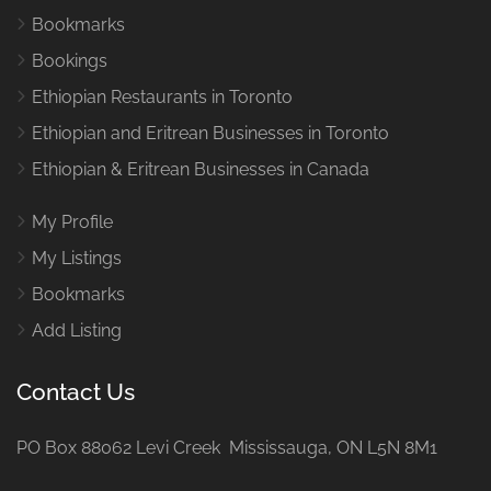
Bookmarks
Bookings
Ethiopian Restaurants in Toronto
Ethiopian and Eritrean Businesses in Toronto
Ethiopian & Eritrean Businesses in Canada
My Profile
My Listings
Bookmarks
Add Listing
Contact Us
PO Box 88062 Levi Creek Mississauga, ON L5N 8M1