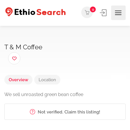
0
T & M Coffee
Overview
Location
We sell unroasted green bean coffee
Not verified. Claim this listing!