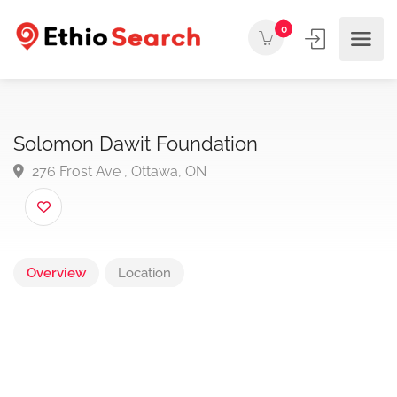
0
Solomon Dawit Foundation
276 Frost Ave , Ottawa, ON
Overview
Location