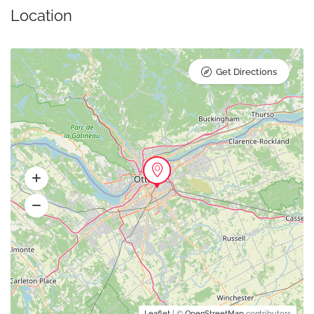
Location
Get Directions
Leaflet
| ©
OpenStreetMap
contributors