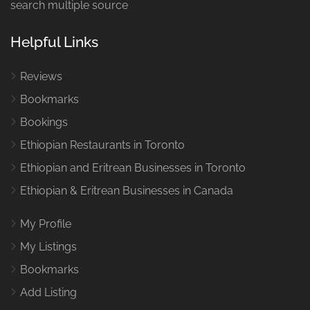
search multiple source
Helpful Links
Reviews
Bookmarks
Bookings
Ethiopian Restaurants in Toronto
Ethiopian and Eritrean Businesses in Toronto
Ethiopian & Eritrean Businesses in Canada
My Profile
My Listings
Bookmarks
Add Listing