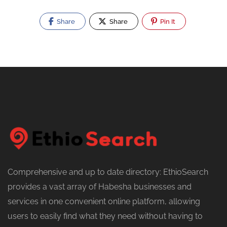
Share
Share
Pin It
Comprehensive and up to date directory: EthioSearch
provides a vast array of Habesha businesses and
services in one convenient online platform, allowing
users to easily find what they need without having to