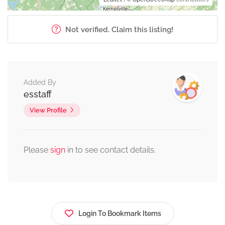
Not verified. Claim this listing!
Added By
esstaff
View Profile
Please
sign
in to see contact details.
Login To Bookmark Items