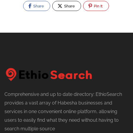
Share
Share
Pin It
Comprehensive and up to date directory: EthioSearch
provides a vast array of Habesha businesses and
services in one convenient online platform, allowing
users to easily find what they need without having to
search multiple source