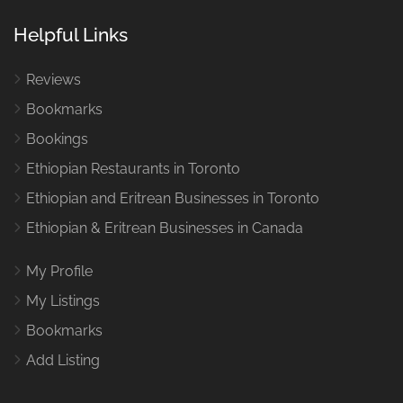
Helpful Links
Reviews
Bookmarks
Bookings
Ethiopian Restaurants in Toronto
Ethiopian and Eritrean Businesses in Toronto
Ethiopian & Eritrean Businesses in Canada
My Profile
My Listings
Bookmarks
Add Listing