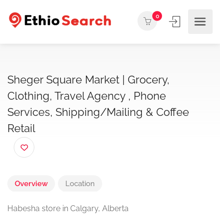
0
Sheger Square Market | Grocery,
Clothing, Travel Agency , Phone
Services, Shipping/Mailing & Coffee
Retail
Overview
Location
Habesha store in Calgary, Alberta