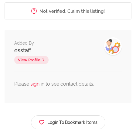
Not verified. Claim this listing!
Added By
esstaff
View Profile
Please
sign
in to see contact details.
Login To Bookmark Items