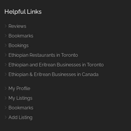
Helpful Links
Reviews
Bookmarks
Bookings
Ethiopian Restaurants in Toronto
Ethiopian and Eritrean Businesses in Toronto
Ethiopian & Eritrean Businesses in Canada
My Profile
My Listings
Bookmarks
Add Listing