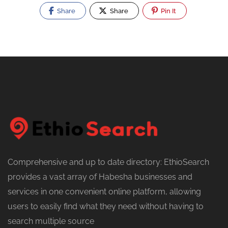
Share
Share
Pin It
Comprehensive and up to date directory: EthioSearch
provides a vast array of Habesha businesses and
services in one convenient online platform, allowing
users to easily find what they need without having to
search multiple source