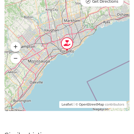
Get Directions
Leaflet
| ©
OpenStreetMap
contributors