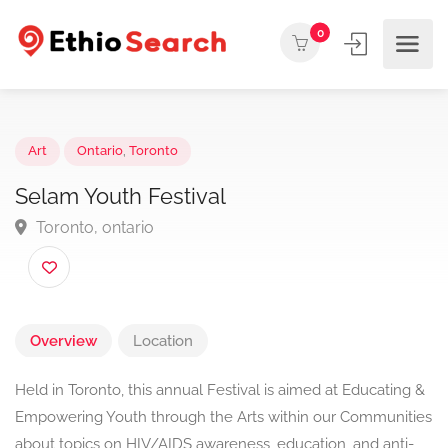
0
Art
Ontario
,
Toronto
Selam Youth Festival
Toronto, ontario
Overview
Location
Held in Toronto, this annual Festival is aimed at Educating &
Empowering Youth through the Arts within our Communities
about topics on HIV/AIDS awareness, education, and anti-