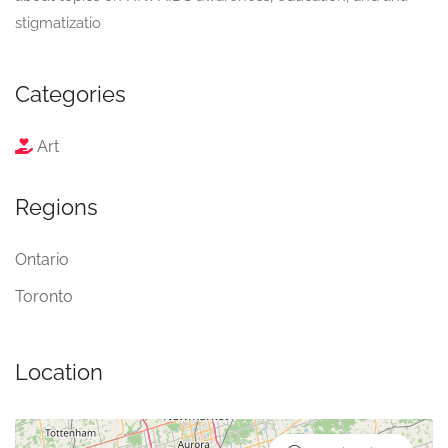
stigmatizatio
Categories
Art
Regions
Ontario
Toronto
Location