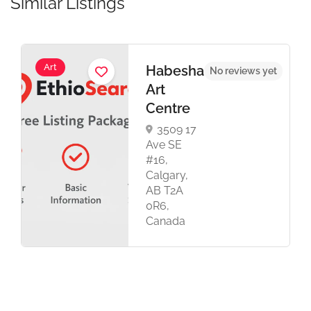
Similar Listings
Art
Habesha
No reviews yet
Art
Centre
3509 17
Ave SE
#16,
Calgary,
AB T2A
0R6,
Canada