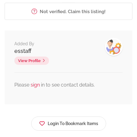
Not verified. Claim this listing!
Added By
esstaff
View Profile
Please
sign
in to see contact details.
Login To Bookmark Items