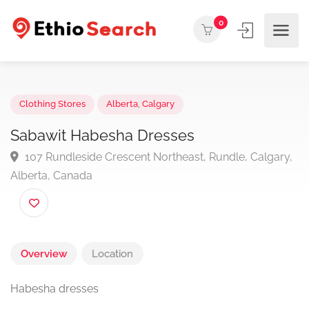
0
Clothing Stores
Alberta
,
Calgary
Sabawit Habesha Dresses
107 Rundleside Crescent Northeast, Rundle, Calgar
Alberta, Canada
Overview
Location
Habesha dresses