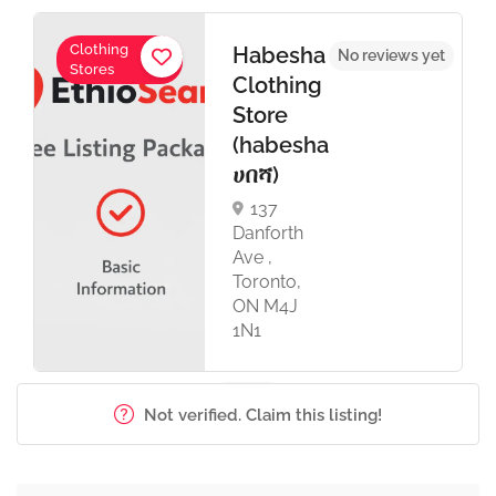
Clothing
Habesha
No reviews yet
Stores
Clothing
Store
(habesha
ሀበሻ)
137
Danforth
Ave ,
Toronto,
ON M4J
1N1
Not verified. Claim this listing!