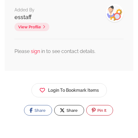
Added By
esstaff
View Profile
Please
sign
in to see contact details.
Login To Bookmark Items
Share
Share
Pin It