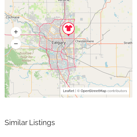
Leaflet
| ©
OpenStreetMap
contributors
Similar Listings