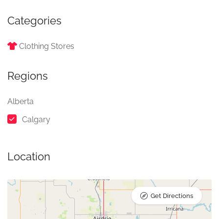
Categories
Clothing Stores
Regions
Alberta
Calgary
Location
Get Directions