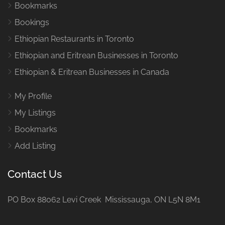
Bookmarks
Bookings
Ethiopian Restaurants in Toronto
Ethiopian and Eritrean Businesses in Toronto
Ethiopian & Eritrean Businesses in Canada
My Profile
My Listings
Bookmarks
Add Listing
Contact Us
PO Box 88062 Levi Creek Mississauga, ON L5N 8M1