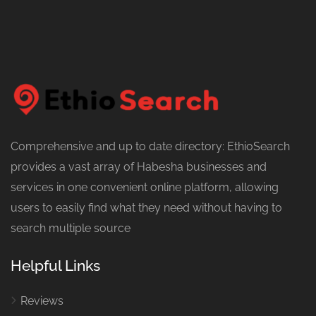
Comprehensive and up to date directory: EthioSearch
provides a vast array of Habesha businesses and
services in one convenient online platform, allowing
users to easily find what they need without having to
search multiple source
Helpful Links
Reviews