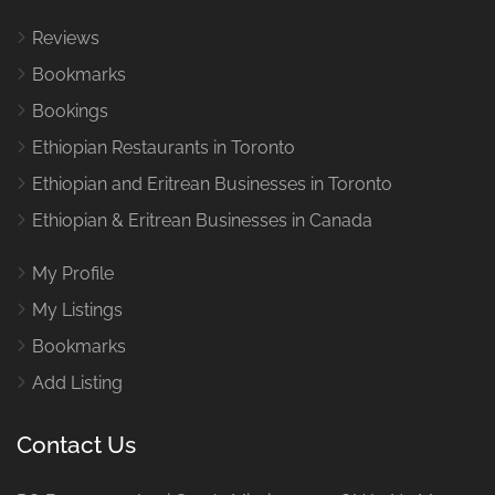
Reviews
Bookmarks
Bookings
Ethiopian Restaurants in Toronto
Ethiopian and Eritrean Businesses in Toronto
Ethiopian & Eritrean Businesses in Canada
My Profile
My Listings
Bookmarks
Add Listing
Contact Us