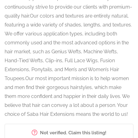
continuously strive to provide our clients with premium-
quality hair.Our colors and textures are entirely natural,
featuring a wide variety of shades, lengths, and textures.
We offer various application types, including both
commonly used and the most advanced options in the
hair market, such as Genius Wefts, Machine Wefts,
Hand-Tied Wefts, Clip-ins, Full Lace Wigs, Fusion
Extensions, Ponytails, and Men’s and Women’s Hair
Toupees.Our most important mission is to help women
and men find their gorgeous hairstyles, which make
them more confident and happier in their daily lives. We
believe that hair can convey a lot about a person. Your
choice of Saba Hair Extensions means the world to us!
Not verified. Claim this listing!