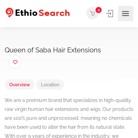
0
Queen of Saba Hair Extensions
Overview
Location
We are a premium brand that specializes in high-quality,
raw virgin human hair extensions and wigs. Our products
are 100% pure and unprocessed, meaning no chemicals
have been used to alter the hair from its natural state.
With over 9 years of experience in the industry, we