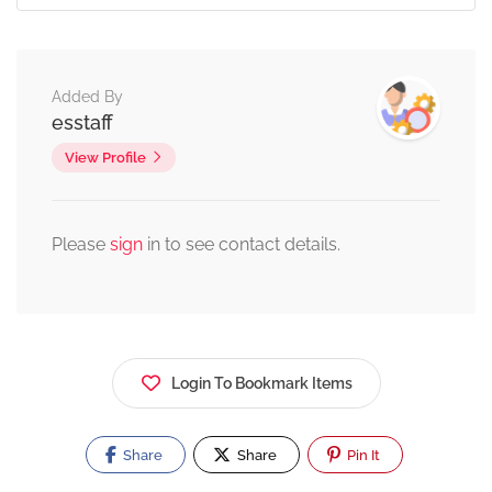
Added By
esstaff
View Profile
Please
sign
in to see contact details.
Login To Bookmark Items
Share
Share
Pin It