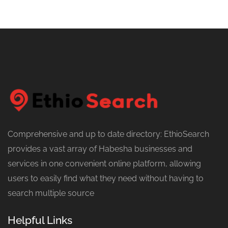
Comprehensive and up to date directory: EthioSearch
provides a vast array of Habesha businesses and
services in one convenient online platform, allowing
users to easily find what they need without having to
search multiple source
Helpful Links