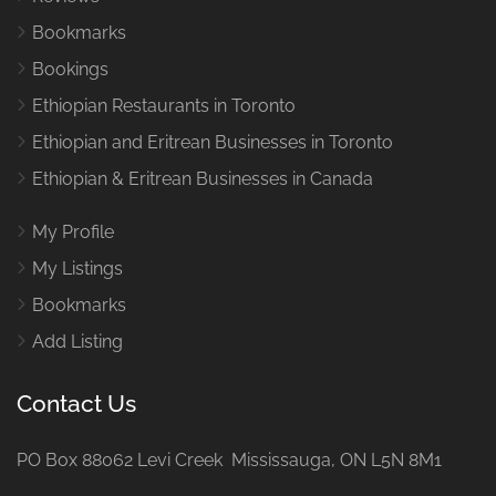
Bookmarks
Bookings
Ethiopian Restaurants in Toronto
Ethiopian and Eritrean Businesses in Toronto
Ethiopian & Eritrean Businesses in Canada
My Profile
My Listings
Bookmarks
Add Listing
Contact Us
PO Box 88062 Levi Creek Mississauga, ON L5N 8M1