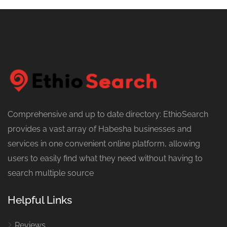
Comprehensive and up to date directory: EthioSearch
provides a vast array of Habesha businesses and
services in one convenient online platform, allowing
users to easily find what they need without having to
search multiple source
Helpful Links
Reviews