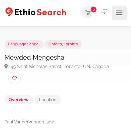
0
Language School
Ontario
,
Toronto
Mewded Mengesha.
45 Saint Nicholas Street, Toronto, ON, Canada
Overview
Location
Paul VanderVennen Law