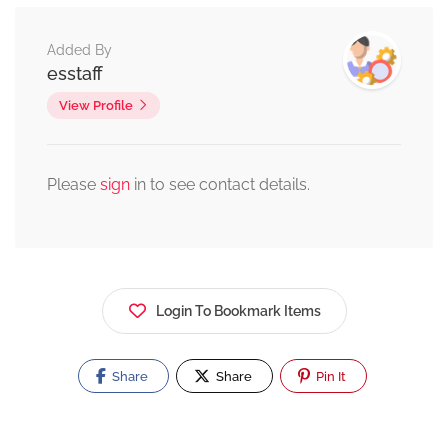
Added By
esstaff
View Profile
Please
sign
in to see contact details.
Login To Bookmark Items
Share
Share
Pin It