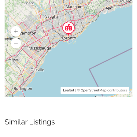
Leaflet
| ©
OpenStreetMap
contributors
Similar Listings