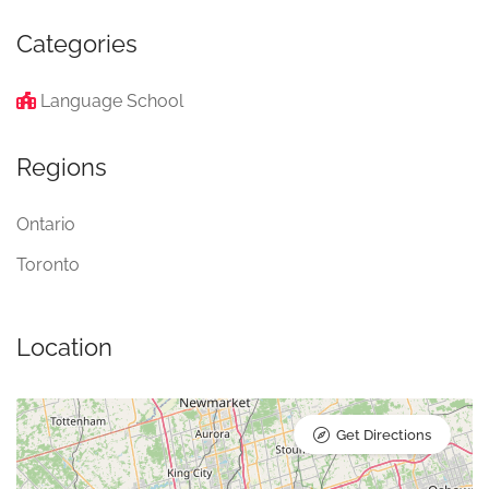
Categories
Language School
Regions
Ontario
Toronto
Location
Get Directions