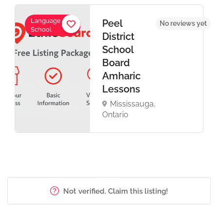
Language
Peel
No reviews yet
School
District
School
Board
Amharic
Lessons
Mississauga,
Ontario
Not verified. Claim this listing!