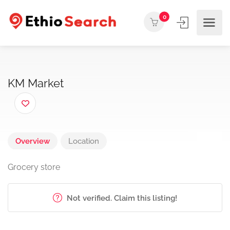
0
KM Market
Overview
Location
Grocery store
Not verified. Claim this listing!