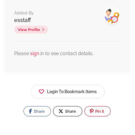
Added By
esstaff
View Profile
Please
sign
in to see contact details.
Login To Bookmark Items
Share
Share
Pin It