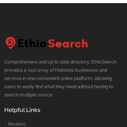
Comprehensive and up to date directory: EthioSearch
provides a vast array of Habesha businesses and
services in one convenient online platform, allowing
users to easily find what they need without having to
search multiple source
Helpful Links
Reviews