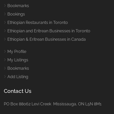
Bookmarks
Bookings
Ethiopian Restaurants in Toronto
Ethiopian and Eritrean Businesses in Toronto
Ethiopian & Eritrean Businesses in Canada
My Profile
My Listings
Bookmarks
Add Listing
Contact Us
PO Box 88062 Levi Creek Mississauga, ON L5N 8M1