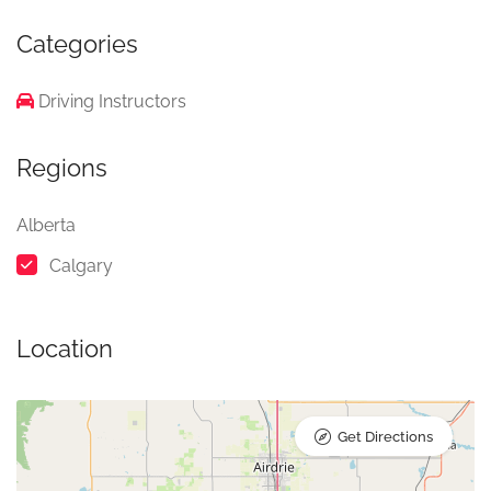
Categories
Driving Instructors
Regions
Alberta
Calgary
Location
Get Directions