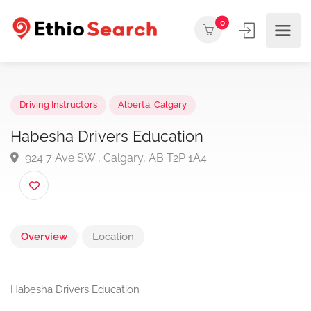
0
Driving Instructors
Alberta
,
Calgary
Habesha Drivers Education
924 7 Ave SW , Calgary, AB T2P 1A4
Overview
Location
Habesha Drivers Education