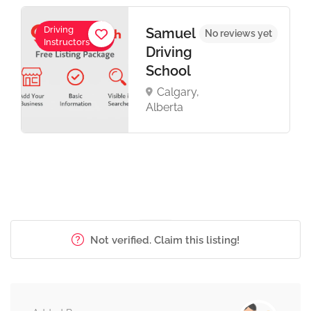
Driving
Samuel
No reviews yet
Instructors
Driving
School
Calgary,
Alberta
Not verified. Claim this listing!