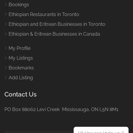
Bookings
Ethiopian Restaurants in Toronto
Ethiopian and Eritrean Businesses in Toronto
Ethiopian & Eritrean Businesses in Canada
My Profile
My Listings
Bookmarks
Add Listing
Contact Us
PO Box 88062 Levi Creek Mississauga, ON L5N 8M1