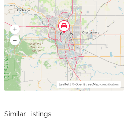
Leaflet
| ©
OpenStreetMap
contributors
Similar Listings