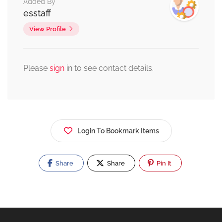
Added By
esstaff
View Profile
Please
sign
in to see contact details.
Login To Bookmark Items
Share
Share
Pin It