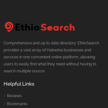
Comprehensive and up to date directory: EthioSearch
provides a vast array of Habesha businesses and
services in one convenient online platform, allowing
users to easily find what they need without having to
search multiple source
Helpful Links
Reviews
Bookmarks