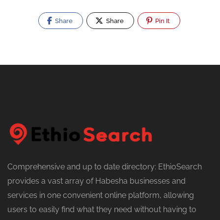
Share
Share
Pin It
Comprehensive and up to date directory: EthioSearch
provides a vast array of Habesha businesses and
services in one convenient online platform, allowing
users to easily find what they need without having to