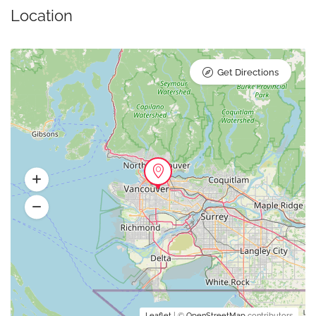
Location
Get Directions
Leaflet
| ©
OpenStreetMap
contributors