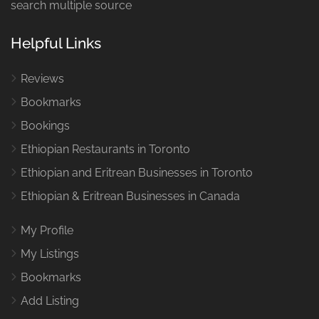
search multiple source
Helpful Links
Reviews
Bookmarks
Bookings
Ethiopian Restaurants in Toronto
Ethiopian and Eritrean Businesses in Toronto
Ethiopian & Eritrean Businesses in Canada
My Profile
My Listings
Bookmarks
Add Listing