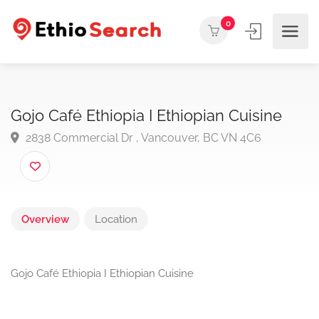
0
Gojo Café Ethiopia I Ethiopian Cuisine
2838 Commercial Dr , Vancouver, BC VN 4C6
Overview
Location
Gojo Café Ethiopia I Ethiopian Cuisine