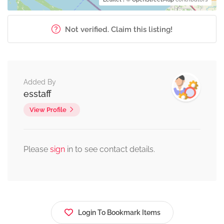
Not verified. Claim this listing!
Added By
esstaff
View Profile
Please
sign
in to see contact details.
Login To Bookmark Items