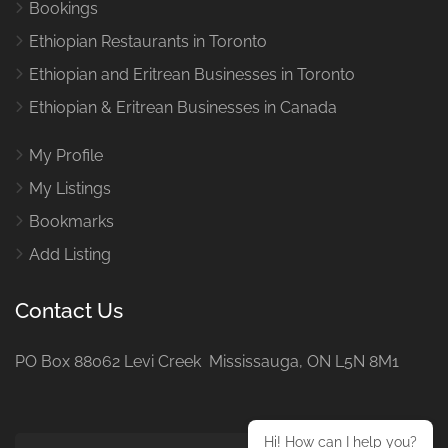
Bookings
Ethiopian Restaurants in Toronto
Ethiopian and Eritrean Businesses in Toronto
Ethiopian & Eritrean Businesses in Canada
My Profile
My Listings
Bookmarks
Add Listing
Contact Us
PO Box 88062 Levi Creek Mississauga, ON L5N 8M1
Hi! How can I help you?