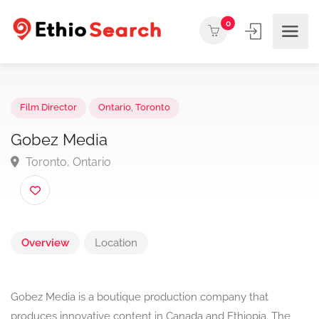
0
Film Director
Ontario
,
Toronto
Gobez Media
Toronto, Ontario
Overview
Location
Gobez Media is a boutique production company that
produces innovative content in Canada and Ethiopia. The