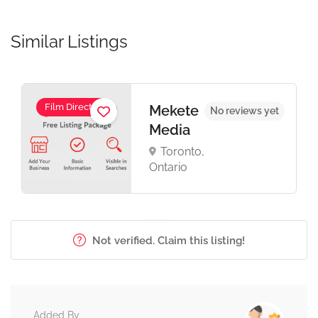
Similar Listings
Film Director
Mekete
No reviews yet
Media
Toronto,
Ontario
Not verified. Claim this listing!
Added By