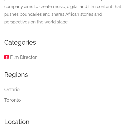
company aims to create music, digital and film content that
pushes boundaries and shares African stories and
perspectives on the world stage
Categories
Film Director
Regions
Ontario
Toronto
Location