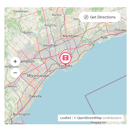
Get Directions
Leaflet
| ©
OpenStreetMap
contributors