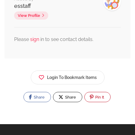
esstaff
View Profile
Please
sign
in to see contact details.
Login To Bookmark Items
Share
Share
Pin It