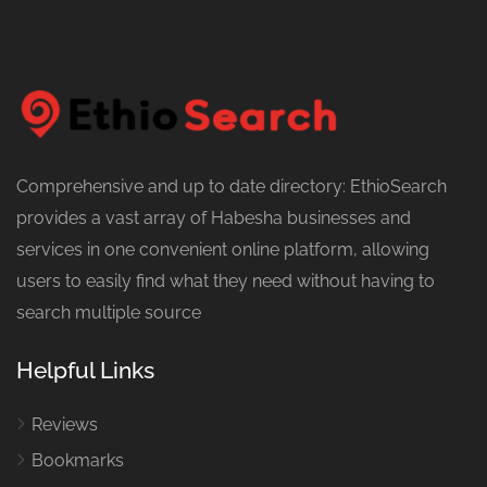
Comprehensive and up to date directory: EthioSearch
provides a vast array of Habesha businesses and
services in one convenient online platform, allowing
users to easily find what they need without having to
search multiple source
Helpful Links
Reviews
Bookmarks