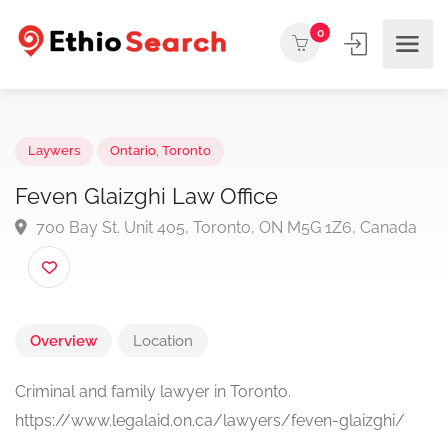
0
Laywers
Ontario
,
Toronto
Feven Glaizghi Law Office
700 Bay St. Unit 405, Toronto, ON M5G 1Z6, Canad
Overview
Location
Criminal and family lawyer in Toronto.
https://www.legalaid.on.ca/lawyers/feven-glaizghi/