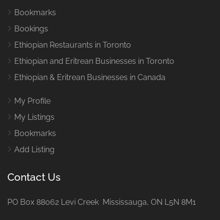
Bookmarks
Bookings
Ethiopian Restaurants in Toronto
Ethiopian and Eritrean Businesses in Toronto
Ethiopian & Eritrean Businesses in Canada
My Profile
My Listings
Bookmarks
Add Listing
Contact Us
PO Box 88062 Levi Creek Mississauga, ON L5N 8M1