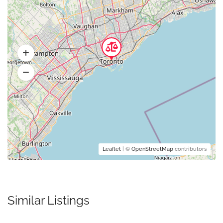
Leaflet
| ©
OpenStreetMap
contributors
Similar Listings