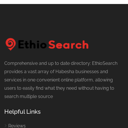
Comprehensive and up to date directory: EthioSearch
provides a vast array of Habesha businesses and
services in one convenient online platform, allowing
users to easily find what they need without having to
search multiple source
Helpful Links
Reviews