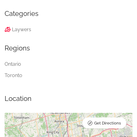
Categories
Laywers
Regions
Ontario
Toronto
Location
Get Directions