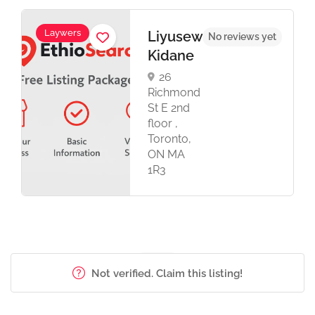
Laywers
Liyusew
No reviews yet
Kidane
26
Richmond
St E 2nd
floor ,
Toronto,
ON MA
1R3
Not verified. Claim this listing!