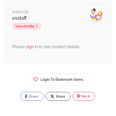
Added By
esstaff
View Profile
Please
sign
in to see contact details.
Login To Bookmark Items
Share
Share
Pin It