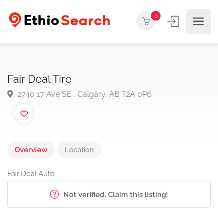
0
Fair Deal Tire
2740 17 Ave SE , Calgary, AB T2A 0P6
Overview
Location
Fair Deal Auto
Not verified. Claim this listing!