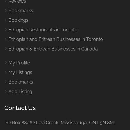
Reviews
Bookmarks
Bookings
Ethiopian Restaurants in Toronto
Ethiopian and Eritrean Businesses in Toronto
Ethiopian & Eritrean Businesses in Canada
My Profile
My Listings
Bookmarks
Add Listing
Contact Us
PO Box 88062 Levi Creek Mississauga, ON L5N 8M1