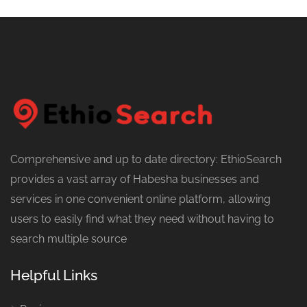
Comprehensive and up to date directory: EthioSearch
provides a vast array of Habesha businesses and
services in one convenient online platform, allowing
users to easily find what they need without having to
search multiple source
Helpful Links