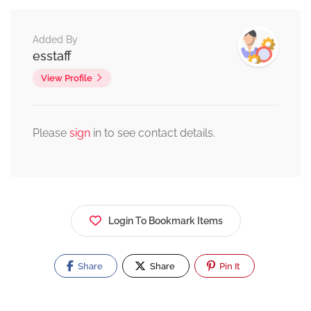
Added By
esstaff
View Profile
Please
sign
in to see contact details.
Login To Bookmark Items
Share
Share
Pin It